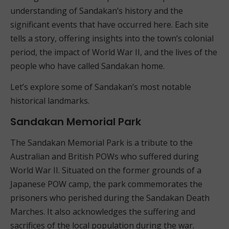
understanding of Sandakan’s history and the
significant events that have occurred here. Each site
tells a story, offering insights into the town’s colonial
period, the impact of World War II, and the lives of the
people who have called Sandakan home.
Let’s explore some of Sandakan’s most notable
historical landmarks.
Sandakan Memorial Park
The Sandakan Memorial Park is a tribute to the
Australian and British POWs who suffered during
World War II. Situated on the former grounds of a
Japanese POW camp, the park commemorates the
prisoners who perished during the Sandakan Death
Marches. It also acknowledges the suffering and
sacrifices of the local population during the war.