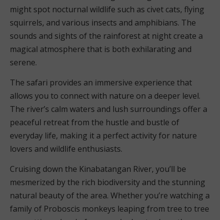
might spot nocturnal wildlife such as civet cats, flying
squirrels, and various insects and amphibians. The
sounds and sights of the rainforest at night create a
magical atmosphere that is both exhilarating and
serene.
The safari provides an immersive experience that
allows you to connect with nature on a deeper level.
The river’s calm waters and lush surroundings offer a
peaceful retreat from the hustle and bustle of
everyday life, making it a perfect activity for nature
lovers and wildlife enthusiasts.
Cruising down the Kinabatangan River, you’ll be
mesmerized by the rich biodiversity and the stunning
natural beauty of the area. Whether you’re watching a
family of Proboscis monkeys leaping from tree to tree