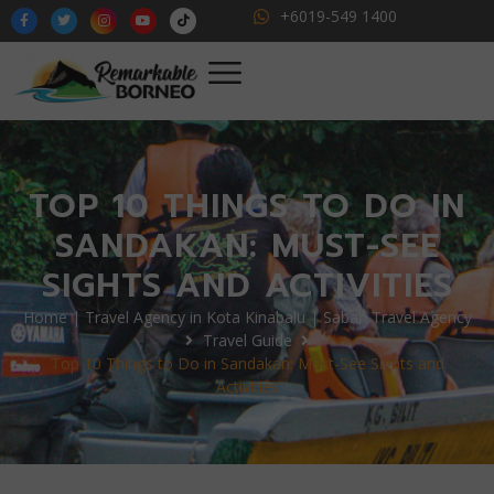
+6019-549 1400
TOP 10 THINGS TO DO IN
SANDAKAN: MUST-SEE
SIGHTS AND ACTIVITIES
Home | Travel Agency in Kota Kinabalu | Sabah Travel Agency
Travel Guide
Top 10 Things to Do in Sandakan: Must-See Sights and
Activities