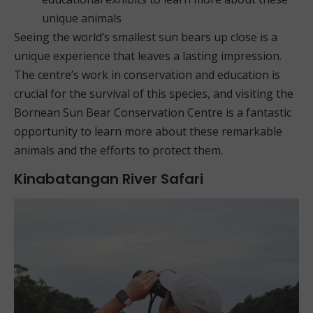
unique animals
Seeing the world’s smallest sun bears up close is a
unique experience that leaves a lasting impression.
The centre’s work in conservation and education is
crucial for the survival of this species, and visiting the
Bornean Sun Bear Conservation Centre is a fantastic
opportunity to learn more about these remarkable
animals and the efforts to protect them.
Kinabatangan River Safari