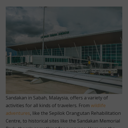
Sandakan in Sabah, Malaysia, offers a variety of
activities for all kinds of travelers. From
wildlife
adventures
, like the Sepilok Orangutan Rehabilitation
Centre, to historical sites like the Sandakan Memorial