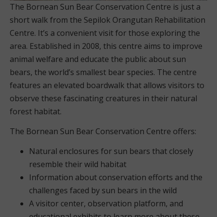
The Bornean Sun Bear Conservation Centre is just a
short walk from the Sepilok Orangutan Rehabilitation
Centre. It’s a convenient visit for those exploring the
area. Established in 2008, this centre aims to improve
animal welfare and educate the public about sun
bears, the world’s smallest bear species. The centre
features an elevated boardwalk that allows visitors to
observe these fascinating creatures in their natural
forest habitat.
The Bornean Sun Bear Conservation Centre offers:
Natural enclosures for sun bears that closely
resemble their wild habitat
Information about conservation efforts and the
challenges faced by sun bears in the wild
A visitor center, observation platform, and
educational exhibits to learn more about these