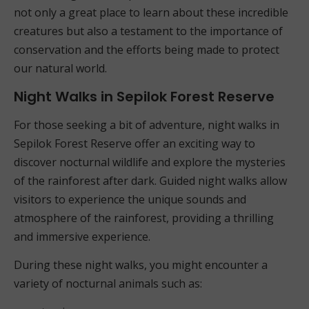
not only a great place to learn about these incredible
creatures but also a testament to the importance of
conservation and the efforts being made to protect
our natural world.
Night Walks in Sepilok Forest Reserve
For those seeking a bit of adventure, night walks in
Sepilok Forest Reserve offer an exciting way to
discover nocturnal wildlife and explore the mysteries
of the rainforest after dark. Guided night walks allow
visitors to experience the unique sounds and
atmosphere of the rainforest, providing a thrilling
and immersive experience.
During these night walks, you might encounter a
variety of nocturnal animals such as: