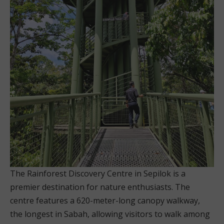
The Rainforest Discovery Centre in Sepilok is a
premier destination for nature enthusiasts. The
centre features a 620-meter-long canopy walkway,
the longest in Sabah, allowing visitors to walk among