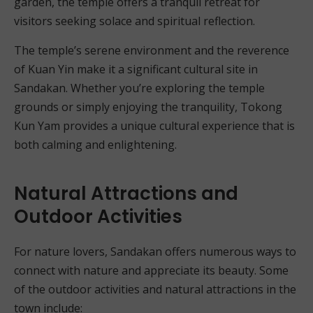
garden, the temple offers a tranquil retreat for
visitors seeking solace and spiritual reflection.
The temple’s serene environment and the reverence
of Kuan Yin make it a significant cultural site in
Sandakan. Whether you’re exploring the temple
grounds or simply enjoying the tranquility, Tokong
Kun Yam provides a unique cultural experience that is
both calming and enlightening.
Natural Attractions and
Outdoor Activities
For nature lovers, Sandakan offers numerous ways to
connect with nature and appreciate its beauty. Some
of the outdoor activities and natural attractions in the
town include: