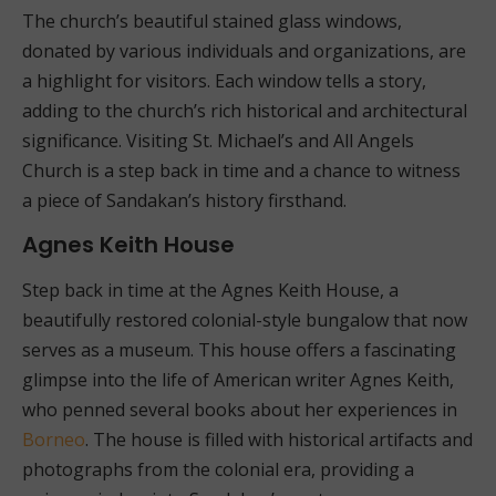
The church’s beautiful stained glass windows,
donated by various individuals and organizations, are
a highlight for visitors. Each window tells a story,
adding to the church’s rich historical and architectural
significance. Visiting St. Michael’s and All Angels
Church is a step back in time and a chance to witness
a piece of Sandakan’s history firsthand.
Agnes Keith House
Step back in time at the Agnes Keith House, a
beautifully restored colonial-style bungalow that now
serves as a museum. This house offers a fascinating
glimpse into the life of American writer Agnes Keith,
who penned several books about her experiences in
Borneo
. The house is filled with historical artifacts and
photographs from the colonial era, providing a