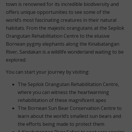
town is renowned for its incredible biodiversity and
offers unique opportunities to see some of the
world’s most fascinating creatures in their natural
habitats. From the majestic orangutans at the Sepilok
Orangutan Rehabilitation Centre to the elusive
Bornean pygmy elephants along the Kinabatangan
River, Sandakan is a wildlife wonderland waiting to be
explored.
You can start your journey by visiting:
The Sepilok Orangutan Rehabilitation Centre,
where you can witness the heartwarming
rehabilitation of these magnificent apes
The Bornean Sun Bear Conservation Centre to
learn about the world’s smallest sun bears and
the efforts being made to protect them
A Kinabatangan River Safari to spot rare species