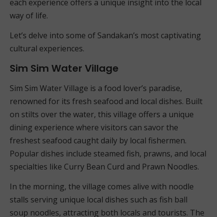
each experience offers a unique insight into the local
way of life.
Let’s delve into some of Sandakan’s most captivating
cultural experiences.
Sim Sim Water Village
Sim Sim Water Village is a food lover’s paradise,
renowned for its fresh seafood and local dishes. Built
on stilts over the water, this village offers a unique
dining experience where visitors can savor the
freshest seafood caught daily by local fishermen.
Popular dishes include steamed fish, prawns, and local
specialties like Curry Bean Curd and Prawn Noodles.
In the morning, the village comes alive with noodle
stalls serving unique local dishes such as fish ball
soup noodles, attracting both locals and tourists. The