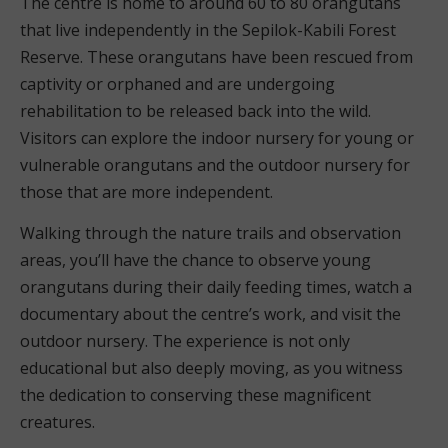
The centre is home to around 60 to 80 orangutans
that live independently in the Sepilok-Kabili Forest
Reserve. These orangutans have been rescued from
captivity or orphaned and are undergoing
rehabilitation to be released back into the wild.
Visitors can explore the indoor nursery for young or
vulnerable orangutans and the outdoor nursery for
those that are more independent.
Walking through the nature trails and observation
areas, you’ll have the chance to observe young
orangutans during their daily feeding times, watch a
documentary about the centre’s work, and visit the
outdoor nursery. The experience is not only
educational but also deeply moving, as you witness
the dedication to conserving these magnificent
creatures.