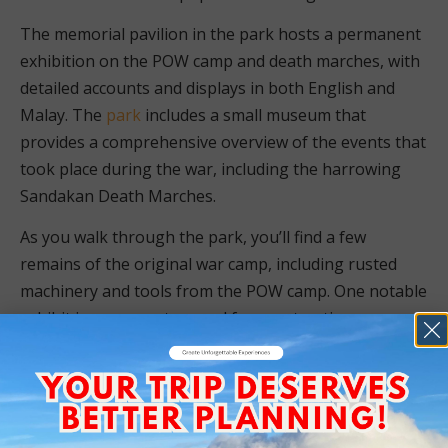
The memorial pavilion in the park hosts a permanent
exhibition on the POW camp and death marches, with
detailed accounts and displays in both English and
Malay. The
park
includes a small museum that
provides a comprehensive overview of the events that
took place during the war, including the harrowing
Sandakan Death Marches.
As you walk through the park, you’ll find a few
remains of the original war camp, including rusted
machinery and tools from the POW camp. One notable
exhibit is an excavator used for constructing an
airport, which was sabotaged by Australian POWs,
rendering it inoperable. These artifacts serve as
powerful reminders of the resilience and bravery of
the prisoners.