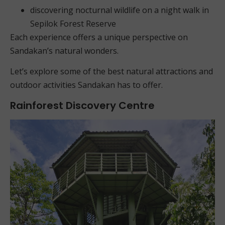
discovering nocturnal wildlife on a night walk in
Sepilok Forest Reserve
Each experience offers a unique perspective on
Sandakan’s natural wonders.
Let’s explore some of the best natural attractions and
outdoor activities Sandakan has to offer.
Rainforest Discovery Centre