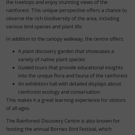
the treetops and enjoy stunning views of the
rainforest. This unique perspective offers a chance to
observe the rich biodiversity of the area, including
various bird species and plant life.
In addition to the canopy walkway, the centre offers:
A plant discovery garden that showcases a
variety of native plant species
Guided tours that provide educational insights
into the unique flora and fauna of the rainforest
An exhibition hall with detailed displays about
rainforest ecology and conservation
This makes it a great learning experience for visitors
of all ages.
The Rainforest Discovery Centre is also known for
hosting the annual Borneo Bird Festival, which