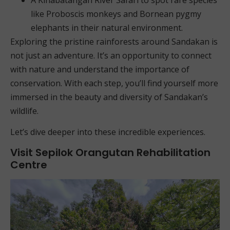
like Proboscis monkeys and Bornean pygmy
elephants in their natural environment.
Exploring the pristine rainforests around Sandakan is
not just an adventure. It’s an opportunity to connect
with nature and understand the importance of
conservation. With each step, you’ll find yourself more
immersed in the beauty and diversity of Sandakan’s
wildlife.
Let’s dive deeper into these incredible experiences.
Visit Sepilok Orangutan Rehabilitation
Centre