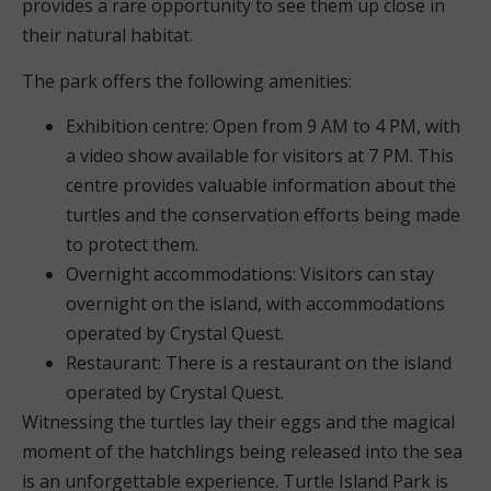
provides a rare opportunity to see them up close in
their natural habitat.
The park offers the following amenities:
Exhibition centre: Open from 9 AM to 4 PM, with
a video show available for visitors at 7 PM. This
centre provides valuable information about the
turtles and the conservation efforts being made
to protect them.
Overnight accommodations: Visitors can stay
overnight on the island, with accommodations
operated by Crystal Quest.
Restaurant: There is a restaurant on the island
operated by Crystal Quest.
Witnessing the turtles lay their eggs and the magical
moment of the hatchlings being released into the sea
is an unforgettable experience. Turtle Island Park is