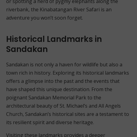
or spotting a herd of pygmy elephants along the
riverbank, the Kinabatangan River Safari is an
adventure you won’t soon forget.
Historical Landmarks in
Sandakan
Sandakan is not only a haven for wildlife but also a
town rich in history. Exploring its historical landmarks
offers a glimpse into the past and the events that
have shaped this unique destination. From the
poignant Sandakan Memorial Park to the
architectural beauty of St. Michael’s and All Angels
Church, Sandakan’s historical sites are a testament to
its resilient spirit and diverse heritage.
Visiting these landmarks provides a deeper