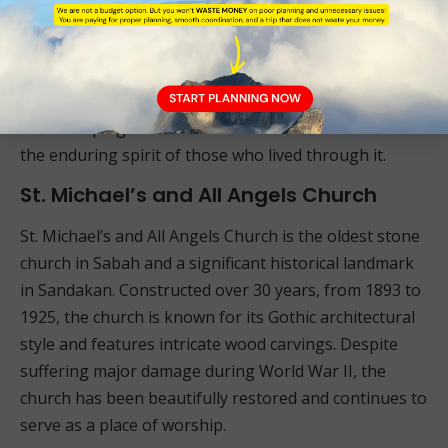
The Sandakan Memorial Park is divided into six
stations connected by a circular route, making it easy
to explore. The park’s serene environment provides a
space for reflection and remembrance, offering
visitors a poignant reminder of the cost of war and
the enduring spirit of those who lived through it.
St. Michael’s and All Angels Church
St. Michael’s and All Angels Church is the oldest stone
church in Sabah and a significant historical landmark
in Sandakan. Constructed over 30 years, from 1893 to
1925, the church is known for its Gothic architectural
style and features intricate wood carvings. Despite
suffering major damage during World War II, the
church has been beautifully restored and continues to
serve as a place of worship.