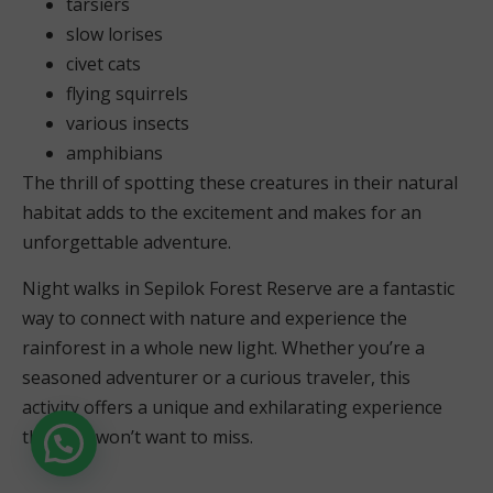
tarsiers
slow lorises
civet cats
flying squirrels
various insects
amphibians
The thrill of spotting these creatures in their natural
habitat adds to the excitement and makes for an
unforgettable adventure.
Night walks in Sepilok Forest Reserve are a fantastic
way to connect with nature and experience the
rainforest in a whole new light. Whether you’re a
seasoned adventurer or a curious traveler, this
activity offers a unique and exhilarating experience
that you won’t want to miss.