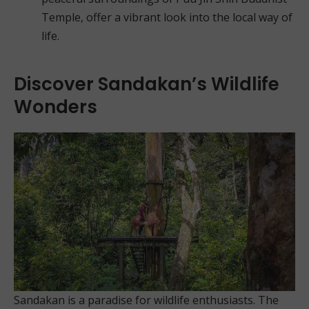
Temple, offer a vibrant look into the local way of
life.
Discover Sandakan’s Wildlife
Wonders
Sandakan is a paradise for wildlife enthusiasts. The