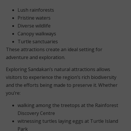
Lush rainforests
Pristine waters
Diverse wildlife
Canopy walkways
Turtle sanctuaries
These attractions create an ideal setting for
adventure and exploration.
Exploring Sandakan’s natural attractions allows
visitors to experience the region’s rich biodiversity
and the efforts being made to preserve it. Whether
you’re:
walking among the treetops at the Rainforest
Discovery Centre
witnessing turtles laying eggs at Turtle Island
Park