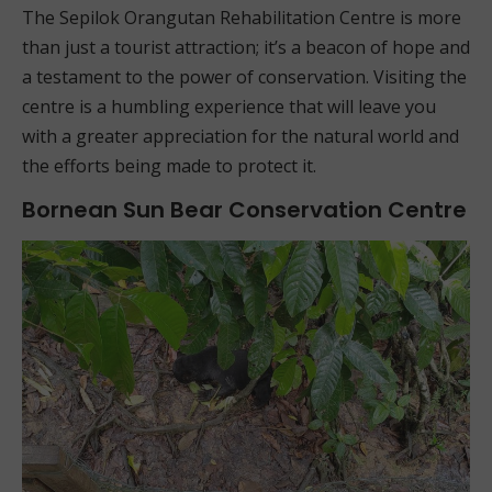
The Sepilok Orangutan Rehabilitation Centre is more
than just a tourist attraction; it’s a beacon of hope and
a testament to the power of conservation. Visiting the
centre is a humbling experience that will leave you
with a greater appreciation for the natural world and
the efforts being made to protect it.
Bornean Sun Bear Conservation Centre