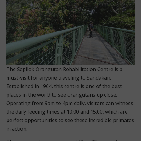
The Sepilok Orangutan Rehabilitation Centre is a
must-visit for anyone traveling to Sandakan.
Established in 1964, this centre is one of the best
places in the world to see orangutans up close.
Operating from 9am to 4pm daily, visitors can witness
the daily feeding times at 10:00 and 15:00, which are
perfect opportunities to see these incredible primates
in action.