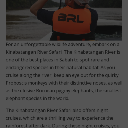
For an unforgettable wildlife adventure, embark on a
Kinabatangan River Safari. The Kinabatangan River is
one of the best places in Sabah to spot rare and
endangered species in their natural habitat. As you
cruise along the river, keep an eye out for the quirky
Proboscis monkeys with their distinctive noses, as well
as the elusive Bornean pygmy elephants, the smallest
elephant species in the world.
The Kinabatangan River Safari also offers night
cruises, which are a thrilling way to experience the
rainforest after dark. During these night cruises, you