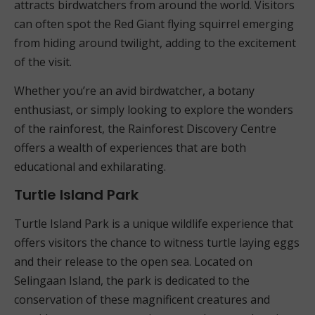
attracts birdwatchers from around the world. Visitors
can often spot the Red Giant flying squirrel emerging
from hiding around twilight, adding to the excitement
of the visit.
Whether you’re an avid birdwatcher, a botany
enthusiast, or simply looking to explore the wonders
of the rainforest, the Rainforest Discovery Centre
offers a wealth of experiences that are both
educational and exhilarating.
Turtle Island Park
Turtle Island Park is a unique wildlife experience that
offers visitors the chance to witness turtle laying eggs
and their release to the open sea. Located on
Selingaan Island, the park is dedicated to the
conservation of these magnificent creatures and