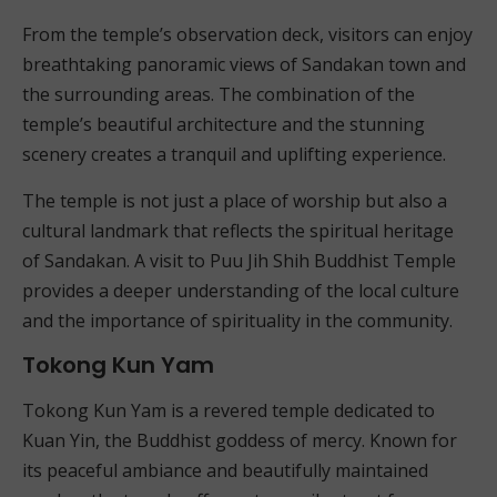
From the temple’s observation deck, visitors can enjoy
breathtaking panoramic views of Sandakan town and
the surrounding areas. The combination of the
temple’s beautiful architecture and the stunning
scenery creates a tranquil and uplifting experience.
The temple is not just a place of worship but also a
cultural landmark that reflects the spiritual heritage
of Sandakan. A visit to Puu Jih Shih Buddhist Temple
provides a deeper understanding of the local culture
and the importance of spirituality in the community.
Tokong Kun Yam
Tokong Kun Yam is a revered temple dedicated to
Kuan Yin, the Buddhist goddess of mercy. Known for
its peaceful ambiance and beautifully maintained