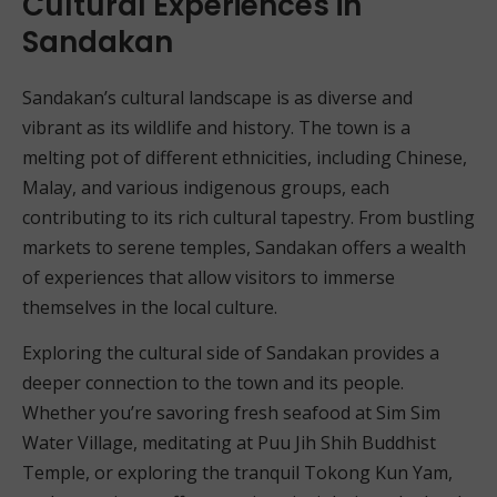
Cultural Experiences in
Sandakan
Sandakan’s cultural landscape is as diverse and
vibrant as its wildlife and history. The town is a
melting pot of different ethnicities, including Chinese,
Malay, and various indigenous groups, each
contributing to its rich cultural tapestry. From bustling
markets to serene temples, Sandakan offers a wealth
of experiences that allow visitors to immerse
themselves in the local culture.
Exploring the cultural side of Sandakan provides a
deeper connection to the town and its people.
Whether you’re savoring fresh seafood at Sim Sim
Water Village, meditating at Puu Jih Shih Buddhist
Temple, or exploring the tranquil Tokong Kun Yam,