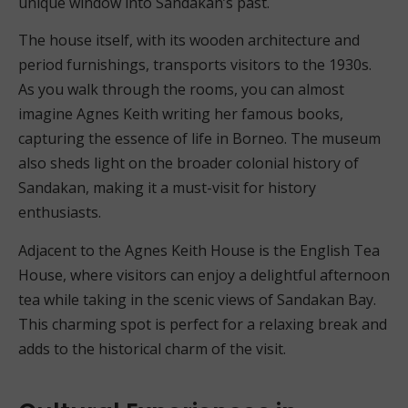
unique window into Sandakan’s past.
The house itself, with its wooden architecture and
period furnishings, transports visitors to the 1930s.
As you walk through the rooms, you can almost
imagine Agnes Keith writing her famous books,
capturing the essence of life in Borneo. The museum
also sheds light on the broader colonial history of
Sandakan, making it a must-visit for history
enthusiasts.
Adjacent to the Agnes Keith House is the English Tea
House, where visitors can enjoy a delightful afternoon
tea while taking in the scenic views of Sandakan Bay.
This charming spot is perfect for a relaxing break and
adds to the historical charm of the visit.