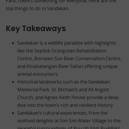
Park, there’s something for everyone. Here are the
top things to do in Sandakan.
Key Takeaways
Sandakan is a wildlife paradise with highlights
like the Sepilok Orangutan Rehabilitation
Centre, Bornean Sun Bear Conservation Centre,
and Kinabatangan River Safari offering unique
animal encounters.
Historical landmarks such as the Sandakan
Memorial Park, St. Michael’s and All Angels
Church, and Agnes Keith House provide a deep
dive into the town’s rich and resilient history.
Sandakan’s cultural experiences, from the
seafood delights at Sim Sim Water Village to the
peaceful surroundings of Puu Jih Shih Buddhist