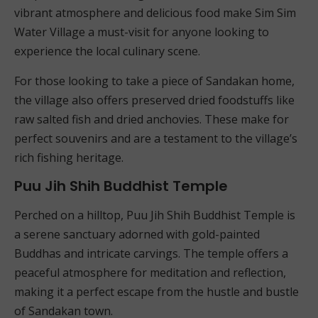
vibrant atmosphere and delicious food make Sim Sim
Water Village a must-visit for anyone looking to
experience the local culinary scene.
For those looking to take a piece of Sandakan home,
the village also offers preserved dried foodstuffs like
raw salted fish and dried anchovies. These make for
perfect souvenirs and are a testament to the village’s
rich fishing heritage.
Puu Jih Shih Buddhist Temple
Perched on a hilltop, Puu Jih Shih Buddhist Temple is
a serene sanctuary adorned with gold-painted
Buddhas and intricate carvings. The temple offers a
peaceful atmosphere for meditation and reflection,
making it a perfect escape from the hustle and bustle
of Sandakan town.