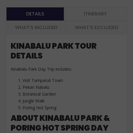
DETAILS
ITINERARY
WHAT’S INCLUDED
WHAT’S EXCLUDED
KINABALU PARK TOUR
DETAILS
Kinabalu Park Day Trip includes:
Visit Tamparuli Town
Pekan Nabalu
Botanical Garden
Jungle Walk
Poring Hot Spring
ABOUT KINABALU PARK &
PORING HOT SPRING DAY