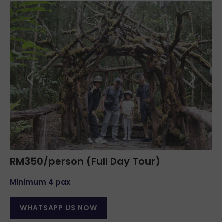
RM350/person (Full Day Tour)
Minimum 4 pax
WHATSAPP US NOW