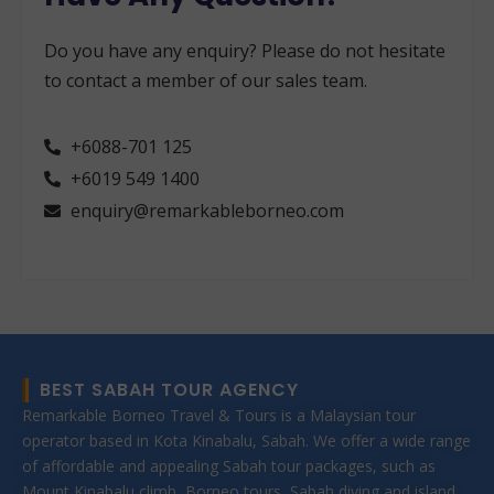
Do you have any enquiry? Please do not hesitate
to contact a member of our sales team.
+6088-701 125
+6019 549 1400
enquiry@remarkableborneo.com
BEST SABAH TOUR AGENCY
Remarkable Borneo Travel & Tours is a Malaysian tour
operator based in Kota Kinabalu, Sabah. We offer a wide range
of affordable and appealing Sabah tour packages, such as
Mount Kinabalu climb, Borneo tours, Sabah diving and island