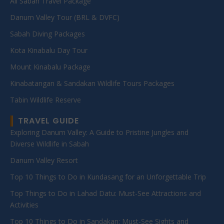
All Sabah Travel Package
Danum Valley Tour (BRL & DVFC)
Sabah Diving Packages
Kota Kinabalu Day Tour
Mount Kinabalu Package
Kinabatangan & Sandakan Wildlife Tours Packages
Tabin Wildlife Reserve
TRAVEL GUIDE
Exploring Danum Valley: A Guide to Pristine Jungles and
Diverse Wildlife in Sabah
Danum Valley Resort
Top 10 Things to Do in Kundasang for an Unforgettable Trip
Top Things to Do in Lahad Datu: Must-See Attractions and
Activities
Top 10 Things to Do in Sandakan: Must-See Sights and