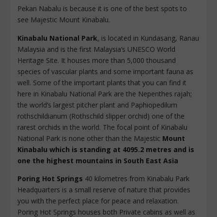
Pekan Nabalu is because it is one of the best spots to
see Majestic Mount Kinabalu.
Kinabalu National Park
, is located in Kundasang, Ranau
Malaysia and is the first Malaysia’s UNESCO World
Heritage Site. It houses more than 5,000 thousand
species of vascular plants and some important fauna as
well. Some of the important plants that you can find it
here in Kinabalu National Park are the Nepenthes rajah;
the world’s largest pitcher plant and Paphiopedilum
rothschildianum (Rothschild slipper orchid) one of the
rarest orchids in the world. The focal point of Kinabalu
National Park is none other than the Majestic
Mount
Kinabalu which is standing at 4095.2 metres and is
one the highest mountains in South East Asia
Poring Hot Springs
40 kilometres from Kinabalu Park
Headquarters is a small reserve of nature that provides
you with the perfect place for peace and relaxation.
Poring Hot Springs houses both Private cabins as well as