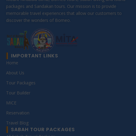
packages and Sandakan tours. Our mission is to provide
memorable travel experiences that allow our customers to
discover the wonders of Borneo.
IMPORTANT LINKS
Home
About Us
Tour Packages
Tour Builder
MICE
Reservation
Travel Blog
SABAH TOUR PACKAGES