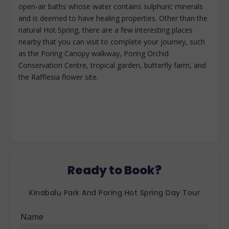
open-air baths whose water contains sulphuric minerals
and is deemed to have healing properties. Other than the
natural Hot Spring, there are a few interesting places
nearby that you can visit to complete your journey, such
as the Poring Canopy walkway, Poring Orchid
Conservation Centre, tropical garden, butterfly farm, and
the Rafflesia flower site.
Ready to Book?
Kinabalu Park And Poring Hot Spring Day Tour
Name