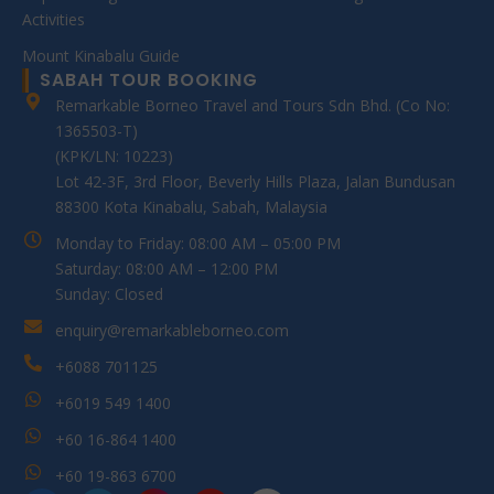
Activities
Mount Kinabalu Guide
SABAH TOUR BOOKING
Remarkable Borneo Travel and Tours Sdn Bhd. (Co No:
1365503-T)
(KPK/LN: 10223)
Lot 42-3F, 3rd Floor, Beverly Hills Plaza, Jalan Bundusan
88300 Kota Kinabalu, Sabah, Malaysia
Monday to Friday: 08:00 AM – 05:00 PM
Saturday: 08:00 AM – 12:00 PM
Sunday: Closed
enquiry@remarkableborneo.com
+6088 701125
+6019 549 1400
+60 16-864 1400
+60 19-863 6700