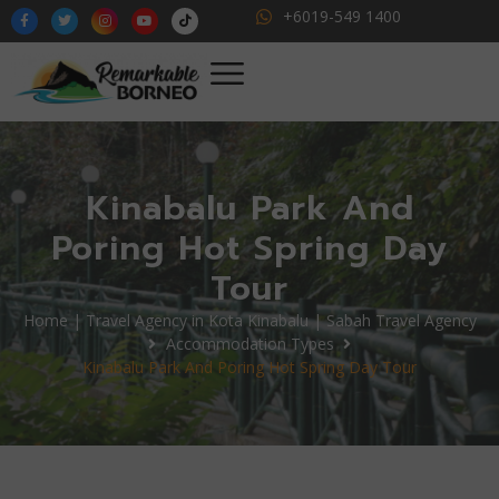
+6019-549 1400
Kinabalu Park And
Poring Hot Spring Day
Tour
Home | Travel Agency in Kota Kinabalu | Sabah Travel Agency
Accommodation Types
Kinabalu Park And Poring Hot Spring Day Tour