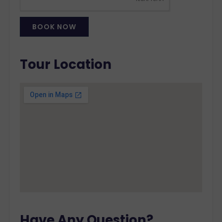
BOOK NOW
Alternative:
Tour Location
Have Any Question?