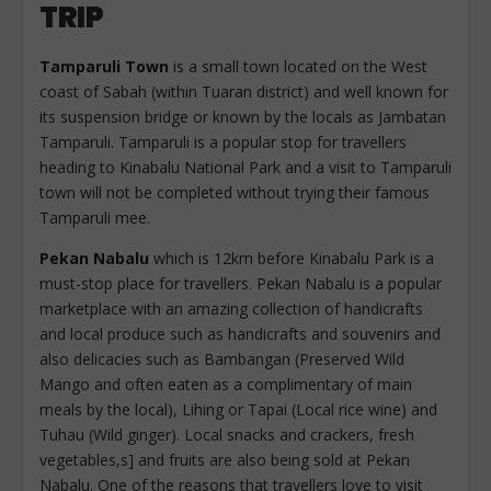
TRIP
Tamparuli Town
is a small town located on the West
coast of Sabah (within Tuaran district) and well known for
its suspension bridge or known by the locals as Jambatan
Tamparuli. Tamparuli is a popular stop for travellers
heading to Kinabalu National Park and a visit to Tamparuli
town will not be completed without trying their famous
Tamparuli mee.
Pekan Nabalu
which is 12km before Kinabalu Park is a
must-stop place for travellers. Pekan Nabalu is a popular
marketplace with an amazing collection of handicrafts
and local produce such as handicrafts and souvenirs and
also delicacies such as Bambangan (Preserved Wild
Mango and often eaten as a complimentary of main
meals by the local), Lihing or Tapai (Local rice wine) and
Tuhau (Wild ginger). Local snacks and crackers, fresh
vegetables,s] and fruits are also being sold at Pekan
Nabalu. One of the reasons that travellers love to visit