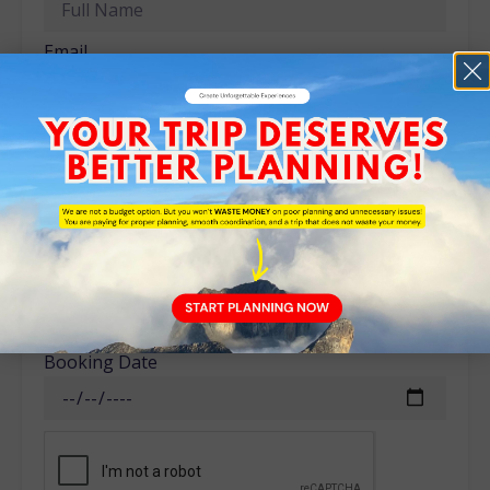
Email
Phone
No of Adult
No of Children
Booking Date