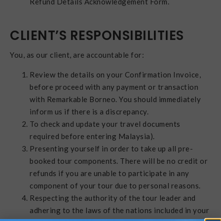
Refund Details Acknowledgement Form.
CLIENT’S RESPONSIBILITIES
You, as our client, are accountable for:
Review the details on your Confirmation Invoice,
before proceed with any payment or transaction
with Remarkable Borneo. You should immediately
inform us if there is a discrepancy.
To check and update your travel documents
required before entering Malaysia).
Presenting yourself in order to take up all pre-
booked tour components. There will be no credit or
refunds if you are unable to participate in any
component of your tour due to personal reasons.
Respecting the authority of the tour leader and
adhering to the laws of the nations included in your