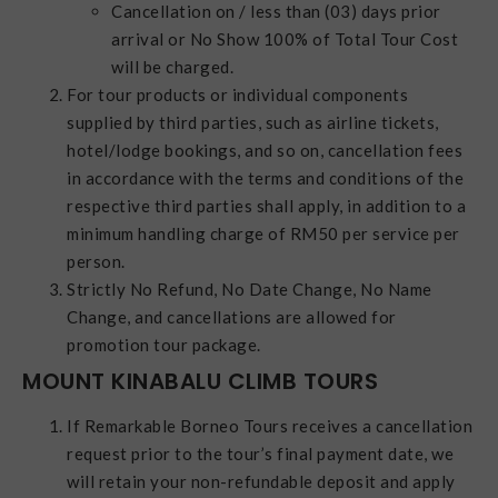
Cancellation on / less than (03) days prior
arrival or No Show 100% of Total Tour Cost
will be charged.
For tour products or individual components
supplied by third parties, such as airline tickets,
hotel/lodge bookings, and so on, cancellation fees
in accordance with the terms and conditions of the
respective third parties shall apply, in addition to a
minimum handling charge of RM50 per service per
person.
Strictly No Refund, No Date Change, No Name
Change, and cancellations are allowed for
promotion tour package.
MOUNT KINABALU CLIMB TOURS
If Remarkable Borneo Tours receives a cancellation
request prior to the tour’s final payment date, we
will retain your non-refundable deposit and apply