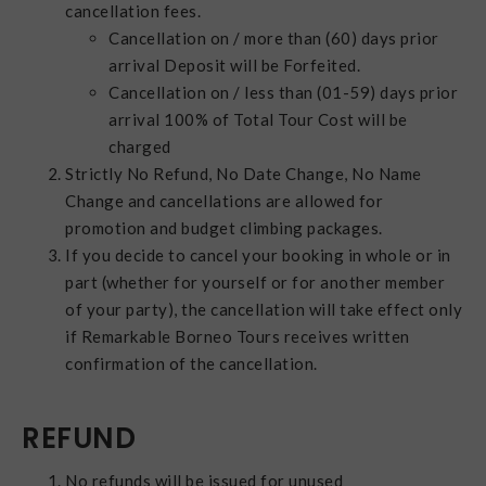
cancellation fees.
Cancellation on / more than (60) days prior
arrival Deposit will be Forfeited.
Cancellation on / less than (01-59) days prior
arrival 100% of Total Tour Cost will be
charged
Strictly No Refund, No Date Change, No Name
Change and cancellations are allowed for
promotion and budget climbing packages.
If you decide to cancel your booking in whole or in
part (whether for yourself or for another member
of your party), the cancellation will take effect only
if Remarkable Borneo Tours receives written
confirmation of the cancellation.
REFUND
No refunds will be issued for unused