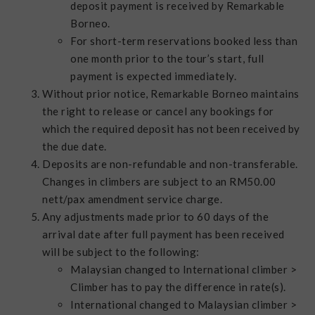
deposit payment is received by Remarkable
Borneo.
For short-term reservations booked less than
one month prior to the tour’s start, full
payment is expected immediately.
Without prior notice, Remarkable Borneo maintains
the right to release or cancel any bookings for
which the required deposit has not been received by
the due date.
Deposits are non-refundable and non-transferable.
Changes in climbers are subject to an RM50.00
nett/pax amendment service charge.
Any adjustments made prior to 60 days of the
arrival date after full payment has been received
will be subject to the following:
Malaysian changed to International climber >
Climber has to pay the difference in rate(s).
International changed to Malaysian climber >