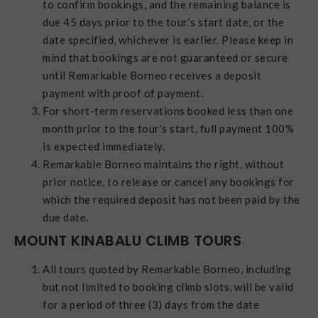
to confirm bookings, and the remaining balance is
due 45 days prior to the tour’s start date, or the
date specified, whichever is earlier. Please keep in
mind that bookings are not guaranteed or secure
until Remarkable Borneo receives a deposit
payment with proof of payment.
For short-term reservations booked less than one
month prior to the tour’s start, full payment 100%
is expected immediately.
Remarkable Borneo maintains the right, without
prior notice, to release or cancel any bookings for
which the required deposit has not been paid by the
due date.
MOUNT KINABALU CLIMB TOURS
All tours quoted by Remarkable Borneo, including
but not limited to booking climb slots, will be valid
for a period of three (3) days from the date