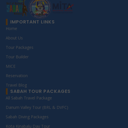
IMPORTANT LINKS
Home
About Us
Tour Packages
Tour Builder
MICE
Reservation
Travel Blog
SABAH TOUR PACKAGES
All Sabah Travel Package
Danum Valley Tour (BRL & DVFC)
Sabah Diving Packages
Kota Kinabalu Day Tour