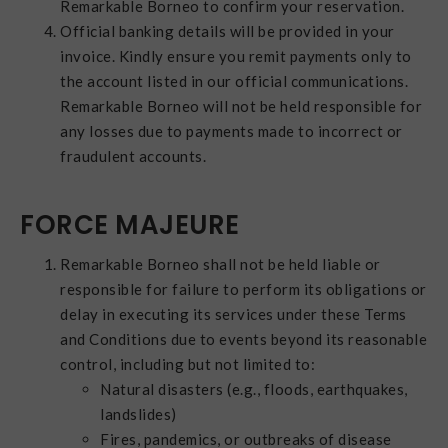
Remarkable Borneo to confirm your reservation.
Official banking details will be provided in your
invoice. Kindly ensure you remit payments only to
the account listed in our official communications.
Remarkable Borneo will not be held responsible for
any losses due to payments made to incorrect or
fraudulent accounts.
FORCE MAJEURE
Remarkable Borneo shall not be held liable or
responsible for failure to perform its obligations or
delay in executing its services under these Terms
and Conditions due to events beyond its reasonable
control, including but not limited to:
Natural disasters (e.g., floods, earthquakes,
landslides)
Fires, pandemics, or outbreaks of disease