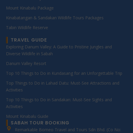
Mount Kinabalu Package
Kinabatangan & Sandakan Wildlife Tours Packages
Tabin Wildlife Reserve
TRAVEL GUIDE
Exploring Danum Valley: A Guide to Pristine Jungles and
Diverse Wildlife in Sabah
Danum Valley Resort
Top 10 Things to Do in Kundasang for an Unforgettable Trip
Top Things to Do in Lahad Datu: Must-See Attractions and
Activities
Top 10 Things to Do in Sandakan: Must-See Sights and
Activities
Mount Kinabalu Guide
SABAH TOUR BOOKING
Remarkable Borneo Travel and Tours Sdn Bhd. (Co No: