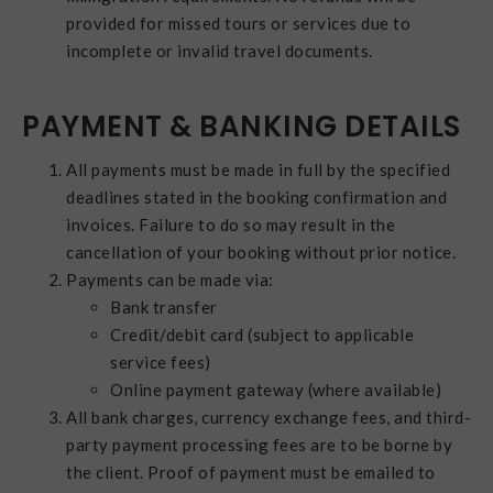
provided for missed tours or services due to
incomplete or invalid travel documents.
PAYMENT & BANKING DETAILS
All payments must be made in full by the specified
deadlines stated in the booking confirmation and
invoices. Failure to do so may result in the
cancellation of your booking without prior notice.
Payments can be made via:
Bank transfer
Credit/debit card (subject to applicable
service fees)
Online payment gateway (where available)
All bank charges, currency exchange fees, and third-
party payment processing fees are to be borne by
the client. Proof of payment must be emailed to