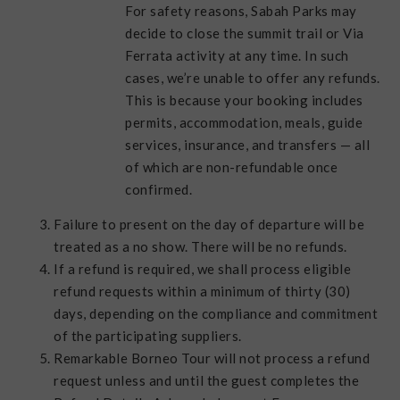
For safety reasons, Sabah Parks may
decide to close the summit trail or Via
Ferrata activity at any time. In such
cases, we’re unable to offer any refunds.
This is because your booking includes
permits, accommodation, meals, guide
services, insurance, and transfers — all
of which are non-refundable once
confirmed.
Failure to present on the day of departure will be
treated as a no show. There will be no refunds.
If a refund is required, we shall process eligible
refund requests within a minimum of thirty (30)
days, depending on the compliance and commitment
of the participating suppliers.
Remarkable Borneo Tour will not process a refund
request unless and until the guest completes the