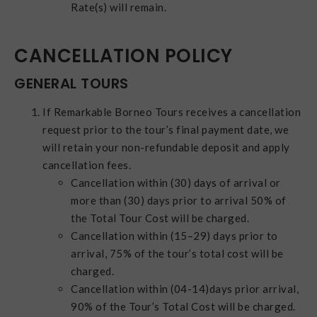
Rate(s) will remain.
CANCELLATION POLICY
GENERAL TOURS
If Remarkable Borneo Tours receives a cancellation
request prior to the tour’s final payment date, we
will retain your non-refundable deposit and apply
cancellation fees.
Cancellation within (30) days of arrival or
more than (30) days prior to arrival 50% of
the Total Tour Cost will be charged.
Cancellation within (15–29) days prior to
arrival, 75% of the tour’s total cost will be
charged.
Cancellation within (04-14)days prior arrival,
90% of the Tour’s Total Cost will be charged.