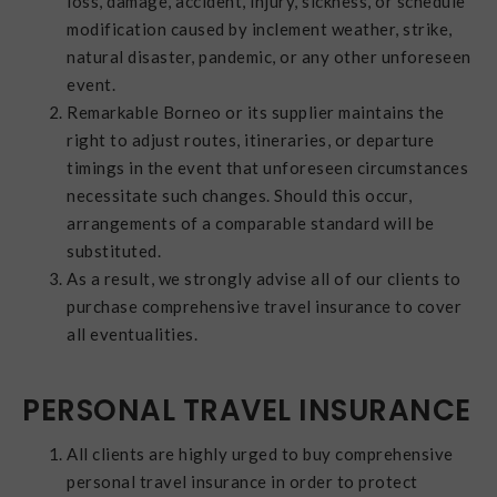
loss, damage, accident, injury, sickness, or schedule
modification caused by inclement weather, strike,
natural disaster, pandemic, or any other unforeseen
event.
Remarkable Borneo or its supplier maintains the
right to adjust routes, itineraries, or departure
timings in the event that unforeseen circumstances
necessitate such changes. Should this occur,
arrangements of a comparable standard will be
substituted.
As a result, we strongly advise all of our clients to
purchase comprehensive travel insurance to cover
all eventualities.
PERSONAL TRAVEL INSURANCE
All clients are highly urged to buy comprehensive
personal travel insurance in order to protect