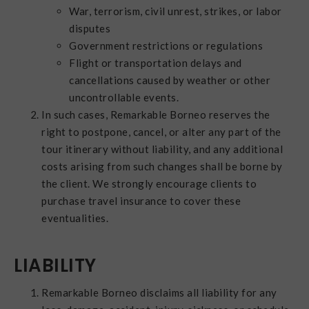
War, terrorism, civil unrest, strikes, or labor
disputes
Government restrictions or regulations
Flight or transportation delays and
cancellations caused by weather or other
uncontrollable events.
In such cases, Remarkable Borneo reserves the
right to postpone, cancel, or alter any part of the
tour itinerary without liability, and any additional
costs arising from such changes shall be borne by
the client. We strongly encourage clients to
purchase travel insurance to cover these
eventualities.
LIABILITY
Remarkable Borneo disclaims all liability for any