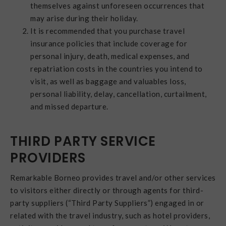
themselves against unforeseen occurrences that
may arise during their holiday.
It is recommended that you purchase travel
insurance policies that include coverage for
personal injury, death, medical expenses, and
repatriation costs in the countries you intend to
visit, as well as baggage and valuables loss,
personal liability, delay, cancellation, curtailment,
and missed departure.
THIRD PARTY SERVICE
PROVIDERS
Remarkable Borneo provides travel and/or other services
to visitors either directly or through agents for third-
party suppliers (“Third Party Suppliers”) engaged in or
related with the travel industry, such as hotel providers,