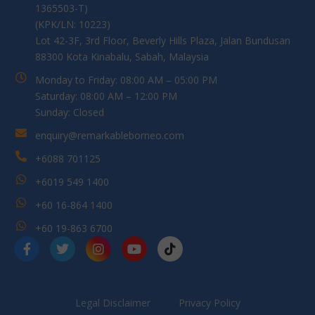
1365503-T)
(KPK/LN: 10223)
Lot 42-3F, 3rd Floor, Beverly Hills Plaza, Jalan Bundusan
88300 Kota Kinabalu, Sabah, Malaysia
Monday to Friday: 08:00 AM – 05:00 PM
Saturday: 08:00 AM – 12:00 PM
Sunday: Closed
enquiry@remarkableborneo.com
+6088 701125
+6019 549 1400
+60 16-864 1400
+60 19-863 6700
Legal Disclaimer
Privacy Policy