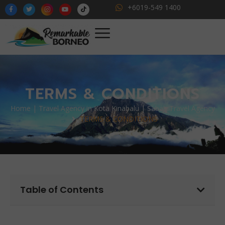
+6019-549 1400
TERMS & CONDITIONS
Home | Travel Agency in Kota Kinabalu | Sabah Travel Agency
TERMS & CONDITIONS
Table of Contents