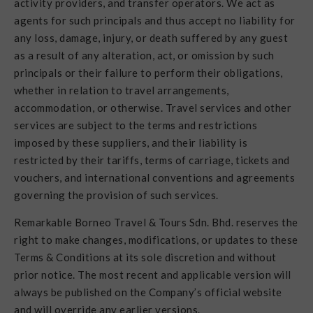
activity providers, and transfer operators. We act as
agents for such principals and thus accept no liability for
any loss, damage, injury, or death suffered by any guest
as a result of any alteration, act, or omission by such
principals or their failure to perform their obligations,
whether in relation to travel arrangements,
accommodation, or otherwise. Travel services and other
services are subject to the terms and restrictions
imposed by these suppliers, and their liability is
restricted by their tariffs, terms of carriage, tickets and
vouchers, and international conventions and agreements
governing the provision of such services.
Remarkable Borneo Travel & Tours Sdn. Bhd. reserves the
right to make changes, modifications, or updates to these
Terms & Conditions at its sole discretion and without
prior notice. The most recent and applicable version will
always be published on the Company’s official website
and will override any earlier versions.