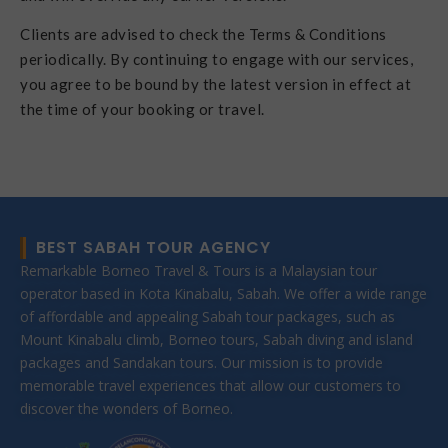
Clients are advised to check the Terms & Conditions
periodically. By continuing to engage with our services,
you agree to be bound by the latest version in effect at
the time of your booking or travel.
BEST SABAH TOUR AGENCY
Remarkable Borneo Travel & Tours is a Malaysian tour
operator based in Kota Kinabalu, Sabah. We offer a wide range
of affordable and appealing Sabah tour packages, such as
Mount Kinabalu climb, Borneo tours, Sabah diving and island
packages and Sandakan tours. Our mission is to provide
memorable travel experiences that allow our customers to
discover the wonders of Borneo.