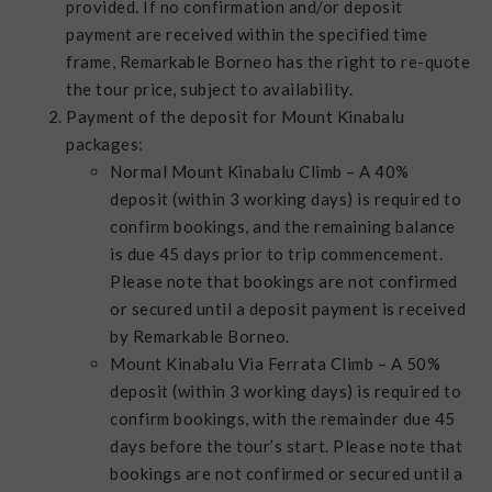
provided. If no confirmation and/or deposit
payment are received within the specified time
frame, Remarkable Borneo has the right to re-quote
the tour price, subject to availability.
Payment of the deposit for Mount Kinabalu
packages:
Normal Mount Kinabalu Climb – A 40%
deposit (within 3 working days) is required to
confirm bookings, and the remaining balance
is due 45 days prior to trip commencement.
Please note that bookings are not confirmed
or secured until a deposit payment is received
by Remarkable Borneo.
Mount Kinabalu Via Ferrata Climb – A 50%
deposit (within 3 working days) is required to
confirm bookings, with the remainder due 45
days before the tour’s start. Please note that
bookings are not confirmed or secured until a