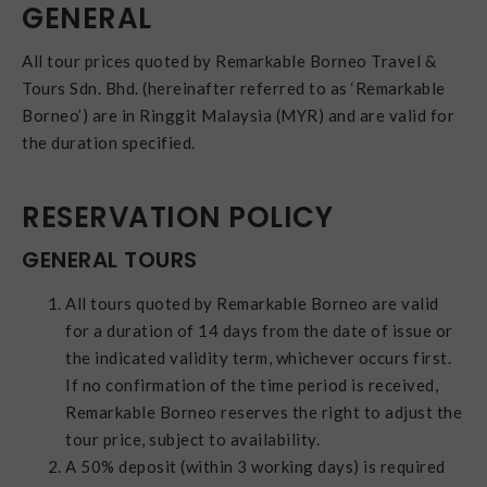
GENERAL
All tour prices quoted by Remarkable Borneo Travel &
Tours Sdn. Bhd. (hereinafter referred to as ‘Remarkable
Borneo’) are in Ringgit Malaysia (MYR) and are valid for
the duration specified.
RESERVATION POLICY
GENERAL TOURS
All tours quoted by Remarkable Borneo are valid
for a duration of 14 days from the date of issue or
the indicated validity term, whichever occurs first.
If no confirmation of the time period is received,
Remarkable Borneo reserves the right to adjust the
tour price, subject to availability.
A 50% deposit (within 3 working days) is required