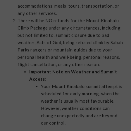
accommodations, meals, tours, transportation, or
any other services.
There will be NO refunds for the Mount Kinabalu
Climb Package under any circumstances, including,
but not limited to, summit closure due to bad
weather, Acts of God, being refused climb by Sabah
Parks rangers or mountain guides due to your
personal health and well-being, personal reasons,
flight cancellation, or any other reason.
Important Note on Weather and Summit
Access
:
Your Mount Kinabalu summit attempt is
scheduled for early morning, when the
weather is usually most favourable.
However, weather conditions can
change unexpectedly and are beyond
our control.