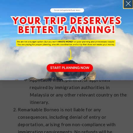
itinerary during a tour.
TRAVEL DOCUMENTS /
PASSPORT / VISA
It is the responsibility of the client to ensure that
all travel documents are valid and up to date prior
to departure. This includes, but is not limited to:
A valid passport with at least six (6) months’
validity from the date of entry.
Applicable visas, permits, or approvals
required by immigration authorities in
Malaysia or any other relevant country on the
itinerary.
Remarkable Borneo is not liable for any
consequences, including denial of entry or
deportation, arising from non-compliance with
immigration requirements. No refunds will be