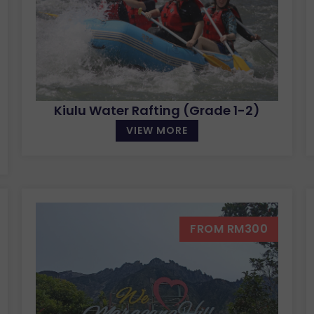
Kiulu Water Rafting (Grade 1-2)
VIEW MORE
FROM RM300