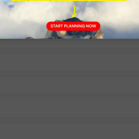
as River rafting?