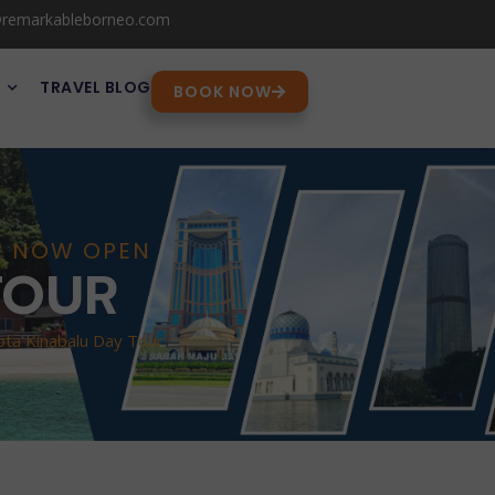
@remarkableborneo.com
TRAVEL BLOG
BOOK NOW
RE NOW OPEN
TOUR
ota Kinabalu Day Tour