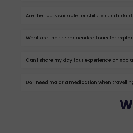
Are the tours suitable for children and infan
What are the recommended tours for explori
Can I share my day tour experience on soci
Do I need malaria medication when travellin
W