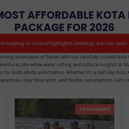
 MOST AFFORDABLE KOTA
PACKAGE FOR 2026
and hopping to cultural highlights, bookings are now open
tunning landscapes of Sabah with our carefully curated daily
dventures like white water rafting and cultural insights at Ma
for both adults and children. Whether it’s a half-day Kota Ki
rantees, clear itineraries, and flexible cancellations. Let’
FROM RM165