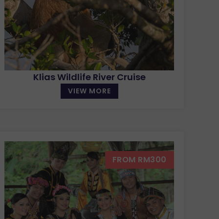
Klias Wildlife River Cruise
VIEW MORE
FROM RM300