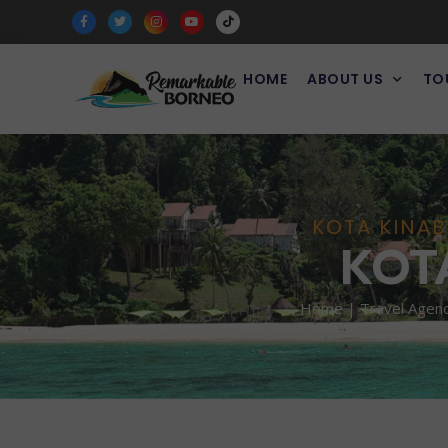
HOME
ABOUT US
TO
KOTA KINAB
KOT
Home | Travel Agency