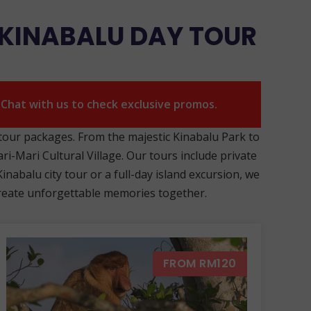
 KINABALU DAY TOUR
. Chat with us to check exclusive promos.
 tour packages. From the majestic Kinabalu Park to
ri-Mari Cultural Village. Our tours include private
nabalu city tour or a full-day island excursion, we
s create unforgettable memories together.
FROM RM120