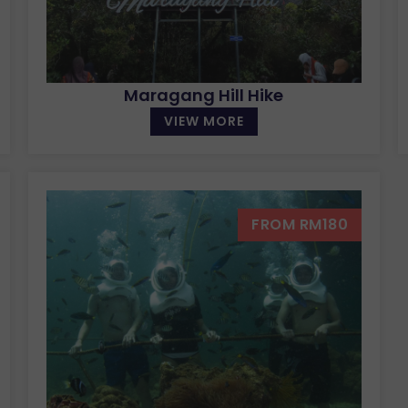
Maragang Hill Hike
VIEW MORE
FROM RM180