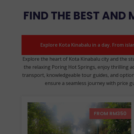
FIND THE BEST AND
Explore Kota Kinabalu in a day. From isl
Explore the heart of Kota Kinabalu city and the s
the relaxing Poring Hot Springs, enjoy thrilling a
transport, knowledgeable tour guides, and options 
ensure a seamless journey with price gua
FROM RM350