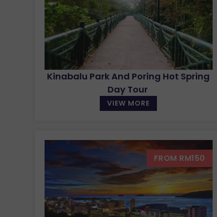
Kinabalu Park And Poring Hot Spring
Day Tour
VIEW MORE
FROM RM150