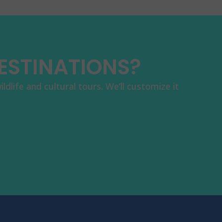
DESTINATIONS?
dlife and cultural tours. We’ll customize it