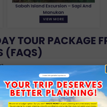
Sabah Island Excursion – Sapi And
Manukan
VIEW MORE
DAY TOUR PACKAGE F
S (FAQS)
r?
expenses included?