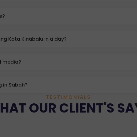
ts?
ng Kota Kinabalu in a day?
al media?
g in Sabah?
TESTIMONIALS
HAT OUR CLIENT'S SA