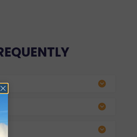
REQUENTLY