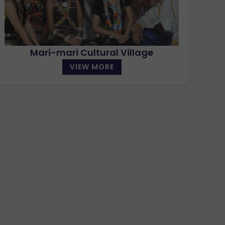
Mari-mari Cultural Village
VIEW MORE