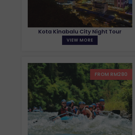
Kota Kinabalu City Night Tour
VIEW MORE
FROM RM280