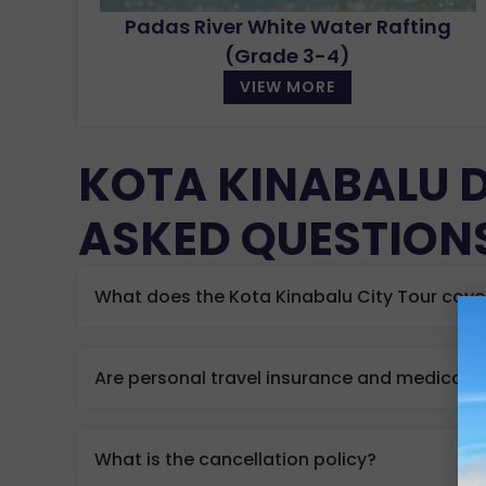
Padas River White Water Rafting
(Grade 3-4)
VIEW MORE
KOTA KINABALU 
ASKED QUESTION
What does the Kota Kinabalu City Tour cove
Are personal travel insurance and medical 
What is the cancellation policy?