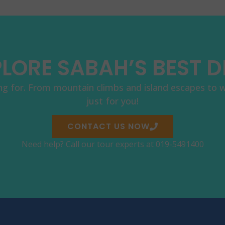
LORE SABAH’S BEST 
ng for. From mountain climbs and island escapes to wil
just for you!
CONTACT US NOW
Need help? Call our tour experts at 019-5491400