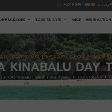
+6019-549 1400
enquiry
UR PACKAGES
TOUR BUILDER
MICE
RESERVATION
ALU DAY TOUR PACKAGES FOR 2026 A
A KINABALU DAY 
 in Kota Kinabalu | Sabah Travel Agency
Tour Category
K