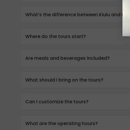
What’s the difference between Kiulu and Pad
Where do the tours start?
Are meals and beverages included?
What should I bring on the tours?
Can I customize the tours?
What are the operating hours?