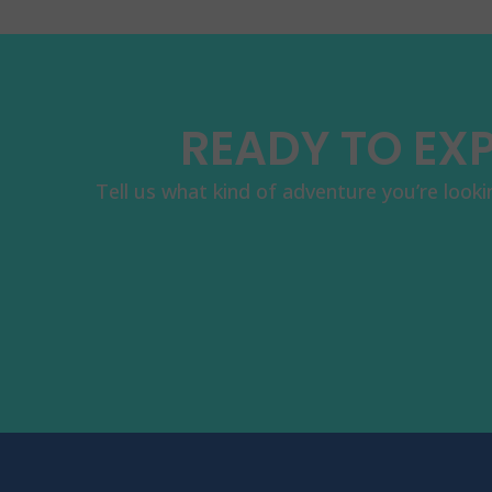
READY TO EXP
Tell us what kind of adventure you’re looki