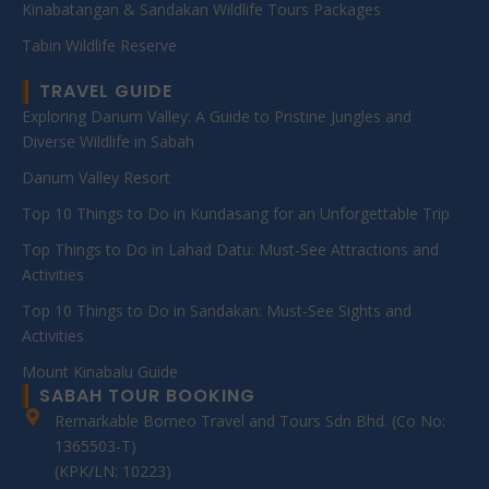
Kinabatangan & Sandakan Wildlife Tours Packages
Tabin Wildlife Reserve
TRAVEL GUIDE
Exploring Danum Valley: A Guide to Pristine Jungles and
Diverse Wildlife in Sabah
Danum Valley Resort
Top 10 Things to Do in Kundasang for an Unforgettable Trip
Top Things to Do in Lahad Datu: Must-See Attractions and
Activities
Top 10 Things to Do in Sandakan: Must-See Sights and
Activities
Mount Kinabalu Guide
SABAH TOUR BOOKING
Remarkable Borneo Travel and Tours Sdn Bhd. (Co No:
1365503-T)
(KPK/LN: 10223)