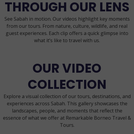
THROUGH OUR LENS
See Sabah in motion. Our videos highlight key moments
from our tours. From nature, culture, wildlife, and real
guest experiences. Each clip offers a quick glimpse into
what it’s like to travel with us.
OUR VIDEO
COLLECTION
Explore a visual collection of our tours, destinations, and
experiences across Sabah. This gallery showcases the
landscapes, people, and moments that reflect the
essence of what we offer at Remarkable Borneo Travel &
Tours.