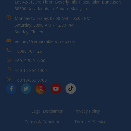
Lot 42-3F, 3rd Floor, Beverly Hills Plaza, Jalan Bundusan
88300 Kota Kinabalu, Sabah, Malaysia
Monday to Friday: 08:00 AM – 05:00 PM
Saturday: 08:00 AM – 12:00 PM
Sunday: Closed
enquiry@remarkableborneo.com
+6088 701125
+6019 549 1400
+60 16-864 1400
+60 19-863 6700
Legal Disclaimer
Privacy Policy
Terms & Conditions
Terms of Service