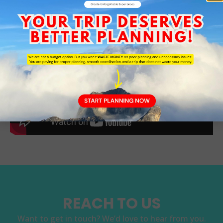
REACH TO US
Want to get in touch? We’d love to hear from you.