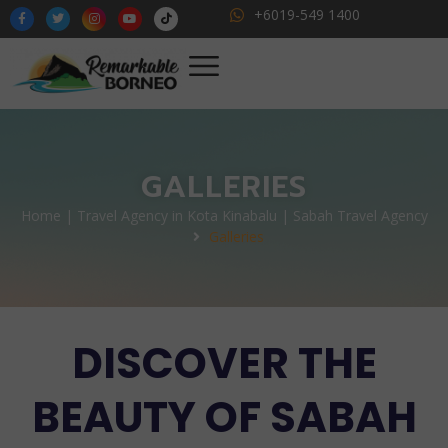
+6019-549 1400
GALLERIES
Home | Travel Agency in Kota Kinabalu | Sabah Travel Agency
Galleries
DISCOVER THE
BEAUTY OF SABAH