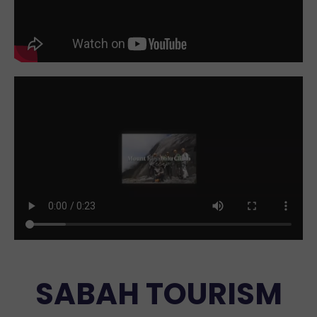
SABAH TOURISM