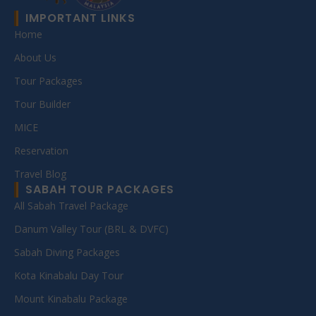
IMPORTANT LINKS
Home
About Us
Tour Packages
Tour Builder
MICE
Reservation
Travel Blog
SABAH TOUR PACKAGES
All Sabah Travel Package
Danum Valley Tour (BRL & DVFC)
Sabah Diving Packages
Kota Kinabalu Day Tour
Mount Kinabalu Package