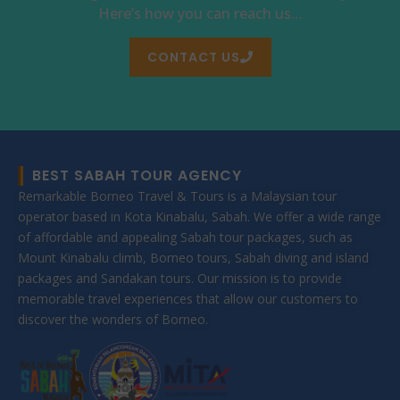
Here’s how you can reach us…
CONTACT US
BEST SABAH TOUR AGENCY
Remarkable Borneo Travel & Tours is a Malaysian tour
operator based in Kota Kinabalu, Sabah. We offer a wide range
of affordable and appealing Sabah tour packages, such as
Mount Kinabalu climb, Borneo tours, Sabah diving and island
packages and Sandakan tours. Our mission is to provide
memorable travel experiences that allow our customers to
discover the wonders of Borneo.