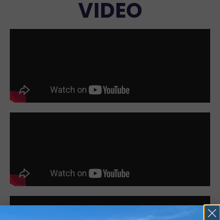
VIDEO