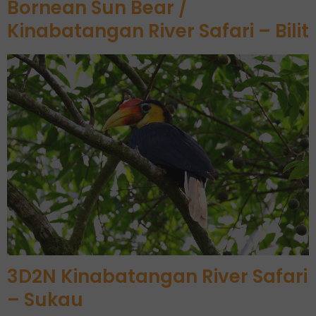
Bornean Sun Bear /
Kinabatangan River Safari – Bilit
3D2N Kinabatangan River Safari
– Sukau