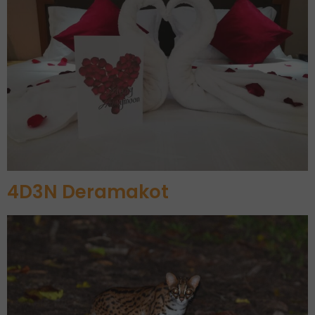
4D3N Deramakot