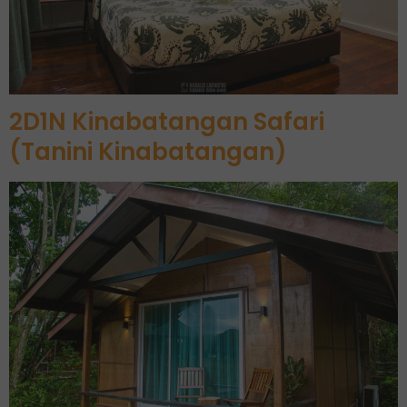
2D1N Kinabatangan Safari
(Tanini Kinabatangan)