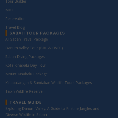
Tour Builder
MICE
Reservation
Travel Blog
SABAH TOUR PACKAGES
All Sabah Travel Package
Danum Valley Tour (BRL & DVFC)
Sabah Diving Packages
Kota Kinabalu Day Tour
Mount Kinabalu Package
Kinabatangan & Sandakan Wildlife Tours Packages
Tabin Wildlife Reserve
TRAVEL GUIDE
Exploring Danum Valley: A Guide to Pristine Jungles and
Diverse Wildlife in Sabah