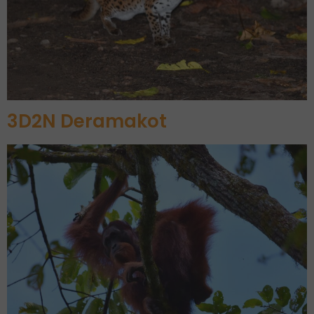
3D2N Deramakot