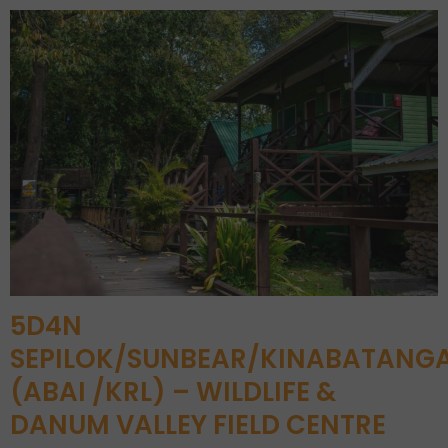
5D4N
SEPILOK/SUNBEAR/KINABATANG
(ABAI /KRL) – WILDLIFE &
DANUM VALLEY FIELD CENTRE