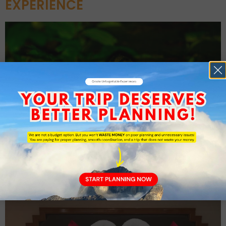
EXPERIENCE
4D3N Honeymoon Package