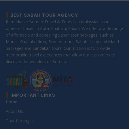
BEST SABAH TOUR AGENCY
Remarkable Borneo Travel & Tours is a Malaysian tour
operator based in Kota Kinabalu, Sabah. We offer a wide range
of affordable and appealing Sabah tour packages, such as
Mount Kinabalu climb, Borneo tours, Sabah diving and island
packages and Sandakan tours. Our mission is to provide
memorable travel experiences that allow our customers to
discover the wonders of Borneo.
IMPORTANT LINKS
Home
About Us
Tour Packages