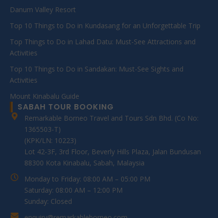
Danum Valley Resort
Top 10 Things to Do in Kundasang for an Unforgettable Trip
Top Things to Do in Lahad Datu: Must-See Attractions and
Activities
Top 10 Things to Do in Sandakan: Must-See Sights and
Activities
Mount Kinabalu Guide
SABAH TOUR BOOKING
Remarkable Borneo Travel and Tours Sdn Bhd. (Co No:
1365503-T)
(KPK/LN: 10223)
Lot 42-3F, 3rd Floor, Beverly Hills Plaza, Jalan Bundusan
88300 Kota Kinabalu, Sabah, Malaysia
Monday to Friday: 08:00 AM – 05:00 PM
Saturday: 08:00 AM – 12:00 PM
Sunday: Closed
enquiry@remarkableborneo.com