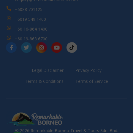
+6088 701125
+6019 549 1400
+60 16-864 1400
+60 19-863 6700
Legal Disclaimer
Privacy Policy
Terms & Conditions
Terms of Service
© 2026 Remarkable Borneo Travel & Tours Sdn. Bhd.