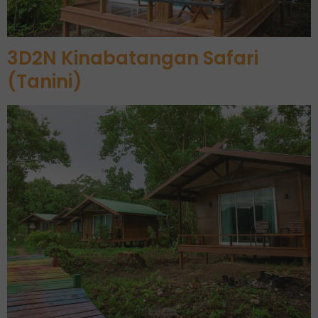
3D2N Kinabatangan Safari
(Tanini)