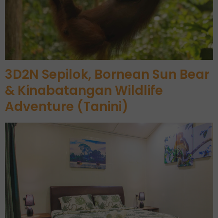
3D2N Sepilok, Bornean Sun Bear
& Kinabatangan Wildlife
Adventure (Tanini)