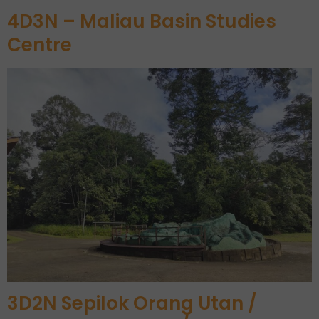
4D3N – Maliau Basin Studies
Centre
3D2N Sepilok Orang Utan /