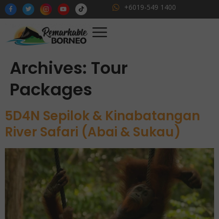
+6019-549 1400
Archives:
Tour
Packages
5D4N Sepilok & Kinabatangan
River Safari (Abai & Sukau)