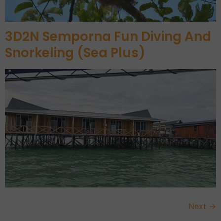
3D2N Semporna Fun Diving And
Snorkeling (Sea Plus)
Next
→