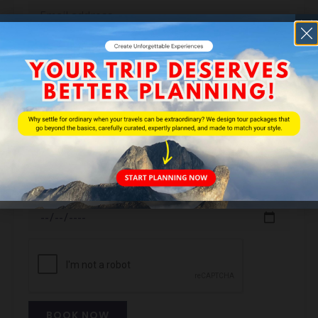
Phone
No of Adult
No of Children
Booking Date
BOOK NOW