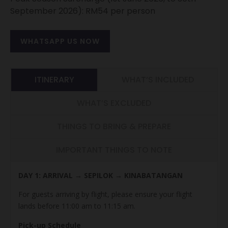
September 2026): RM54 per person
WHATSAPP US NOW
ITINERARY
WHAT’S INCLUDED
WHAT’S EXCLUDED
THINGS TO BRING & PREPARE
IMPORTANT THINGS TO NOTE
DAY 1: ARRIVAL → SEPILOK → KINABATANGAN
For guests arriving by flight, please ensure your flight
lands before 11:00 am to 11:15 am.
Pick-up Schedule