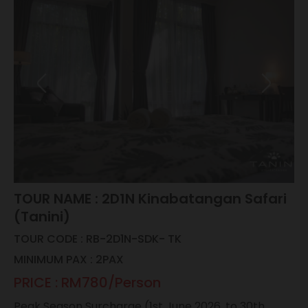
TOUR NAME : 2D1N Kinabatangan Safari
(Tanini)
TOUR CODE : RB-2D1N-SDK- TK
MINIMUM PAX : 2PAX
PRICE : RM780/Person
Peak Season Surcharge (1st June 2026, to 30th