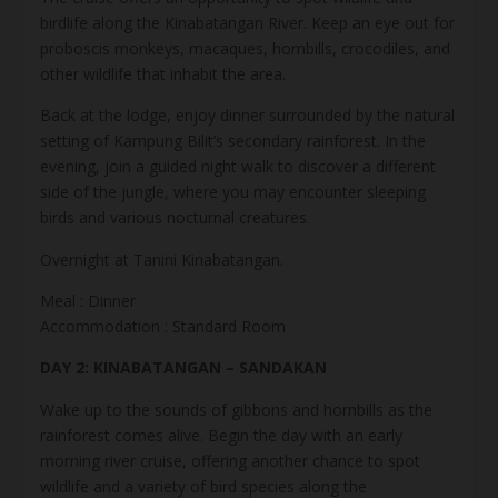
birdlife along the Kinabatangan River. Keep an eye out for
proboscis monkeys, macaques, hornbills, crocodiles, and
other wildlife that inhabit the area.
Back at the lodge, enjoy dinner surrounded by the natural
setting of Kampung Bilit’s secondary rainforest. In the
evening, join a guided night walk to discover a different
side of the jungle, where you may encounter sleeping
birds and various nocturnal creatures.
Overnight at Tanini Kinabatangan.
Meal : Dinner
Accommodation : Standard Room
DAY 2: KINABATANGAN – SANDAKAN
Wake up to the sounds of gibbons and hornbills as the
rainforest comes alive. Begin the day with an early
morning river cruise, offering another chance to spot
wildlife and a variety of bird species along the