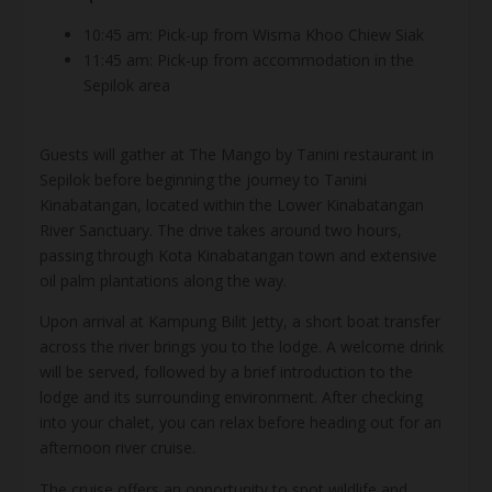
10:45 am: Pick-up from Wisma Khoo Chiew Siak
11:45 am: Pick-up from accommodation in the
Sepilok area
Guests will gather at The Mango by Tanini restaurant in
Sepilok before beginning the journey to Tanini
Kinabatangan, located within the Lower Kinabatangan
River Sanctuary. The drive takes around two hours,
passing through Kota Kinabatangan town and extensive
oil palm plantations along the way.
Upon arrival at Kampung Bilit Jetty, a short boat transfer
across the river brings you to the lodge. A welcome drink
will be served, followed by a brief introduction to the
lodge and its surrounding environment. After checking
into your chalet, you can relax before heading out for an
afternoon river cruise.
The cruise offers an opportunity to spot wildlife and