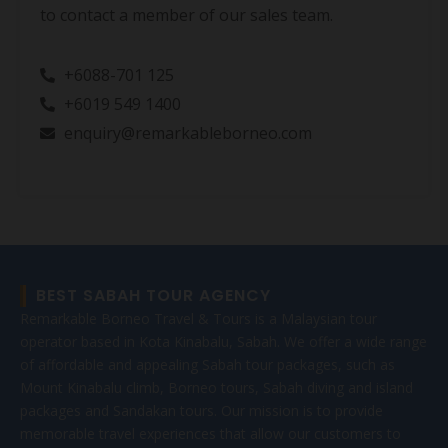
to contact a member of our sales team.
+6088-701 125
+6019 549 1400
enquiry@remarkableborneo.com
BEST SABAH TOUR AGENCY
Remarkable Borneo Travel & Tours is a Malaysian tour
operator based in Kota Kinabalu, Sabah. We offer a wide range
of affordable and appealing Sabah tour packages, such as
Mount Kinabalu climb, Borneo tours, Sabah diving and island
packages and Sandakan tours. Our mission is to provide
memorable travel experiences that allow our customers to