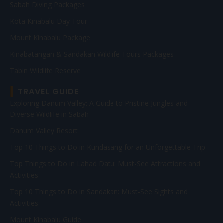
Sabah Diving Packages
Kota Kinabalu Day Tour
Mount Kinabalu Package
Kinabatangan & Sandakan Wildlife Tours Packages
Tabin Wildlife Reserve
TRAVEL GUIDE
Exploring Danum Valley: A Guide to Pristine Jungles and
Diverse Wildlife in Sabah
Danum Valley Resort
Top 10 Things to Do in Kundasang for an Unforgettable Trip
Top Things to Do in Lahad Datu: Must-See Attractions and
Activities
Top 10 Things to Do in Sandakan: Must-See Sights and
Activities
Mount Kinabalu Guide