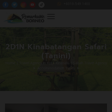
+6019-549 1400
2D1N Kinabatangan Safari
(Tanini)
Home | Travel Agency in Kota Kinabalu | Sabah Travel Agency
Accommodation Types
2D1N Kinabatangan Safari (Tanini)