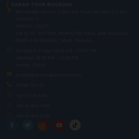
SABAH TOUR BOOKING
Remarkable Borneo Travel and Tours Sdn Bhd. (Co No:
1365503-T)
(KPK/LN: 10223)
Lot 42-3F, 3rd Floor, Beverly Hills Plaza, Jalan Bundusan
88300 Kota Kinabalu, Sabah, Malaysia
Monday to Friday: 08:00 AM – 05:00 PM
Saturday: 08:00 AM – 12:00 PM
Sunday: Closed
enquiry@remarkableborneo.com
+6088 701125
+6019 549 1400
+60 16-864 1400
+60 19-863 6700