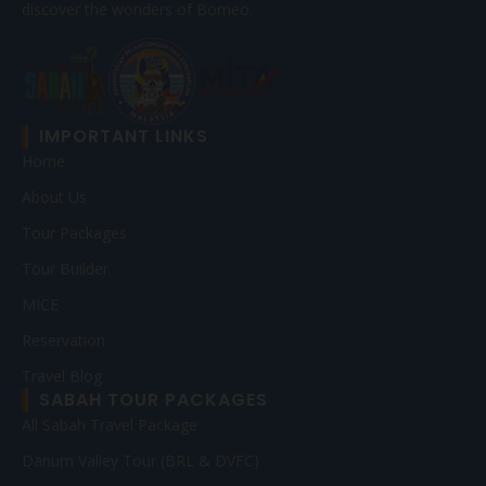
discover the wonders of Borneo.
IMPORTANT LINKS
Home
About Us
Tour Packages
Tour Builder
MICE
Reservation
Travel Blog
SABAH TOUR PACKAGES
All Sabah Travel Package
Danum Valley Tour (BRL & DVFC)