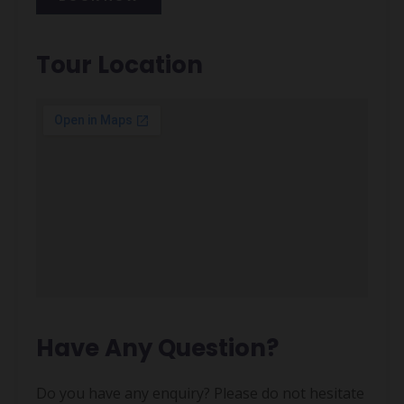
Alternative:
Tour Location
Have Any Question?
Do you have any enquiry? Please do not hesitate