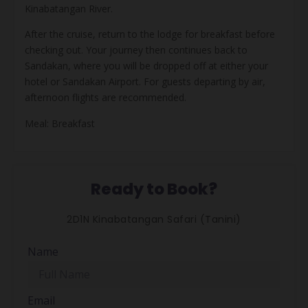
Kinabatangan River.
After the cruise, return to the lodge for breakfast before
checking out. Your journey then continues back to
Sandakan, where you will be dropped off at either your
hotel or Sandakan Airport. For guests departing by air,
afternoon flights are recommended.
Meal: Breakfast
Ready to Book?
2D1N Kinabatangan Safari (Tanini)
Name
Email