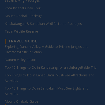
Sabah Diving Packages
Kota Kinabalu Day Tour
Mount Kinabalu Package
Kinabatangan & Sandakan Wildlife Tours Packages
Tabin Wildlife Reserve
TRAVEL GUIDE
Exploring Danum Valley: A Guide to Pristine Jungles and
Diverse Wildlife in Sabah
Danum Valley Resort
Top 10 Things to Do in Kundasang for an Unforgettable Trip
Top Things to Do in Lahad Datu: Must-See Attractions and
Activities
Top 10 Things to Do in Sandakan: Must-See Sights and
Activities
Mount Kinabalu Guide