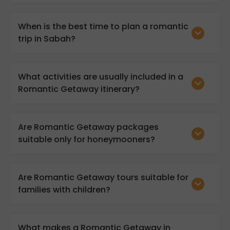
When is the best time to plan a romantic
trip in Sabah?
What activities are usually included in a
Romantic Getaway itinerary?
Are Romantic Getaway packages
suitable only for honeymooners?
Are Romantic Getaway tours suitable for
families with children?
What makes a Romantic Getaway in