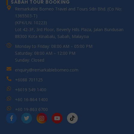
SABAH TOUR BOOKING
Remarkable Borneo Travel and Tours Sdn Bhd. (Co No:
1365503-T)
(KPK/LN: 10223)
Lot 42-3F, 3rd Floor, Beverly Hills Plaza, Jalan Bundusan
88300 Kota Kinabalu, Sabah, Malaysia
Monday to Friday: 08:00 AM – 05:00 PM
Saturday: 08:00 AM – 12:00 PM
Sunday: Closed
enquiry@remarkableborneo.com
+6088 701125
+6019 549 1400
+60 16-864 1400
+60 19-863 6700