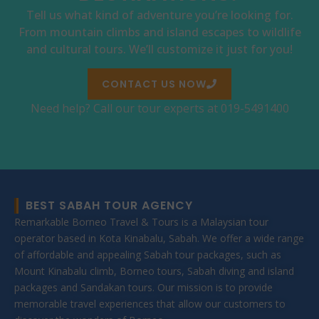
Tell us what kind of adventure you’re looking for.
From mountain climbs and island escapes to wildlife
and cultural tours. We’ll customize it just for you!
CONTACT US NOW
Need help? Call our tour experts at 019-5491400
BEST SABAH TOUR AGENCY
Remarkable Borneo Travel & Tours is a Malaysian tour
operator based in Kota Kinabalu, Sabah. We offer a wide range
of affordable and appealing Sabah tour packages, such as
Mount Kinabalu climb, Borneo tours, Sabah diving and island
packages and Sandakan tours. Our mission is to provide
memorable travel experiences that allow our customers to