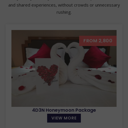
and shared experiences, without crowds or unnecessary
rushing.
FROM 2,800
4D3N Honeymoon Package
VIEW MORE