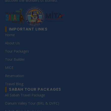
discover the wonders of Borneo.
IMPORTANT LINKS
Home
About Us
Tour Packages
Tour Builder
MICE
Reservation
Travel Blog
SABAH TOUR PACKAGES
All Sabah Travel Package
Danum Valley Tour (BRL & DVFC)