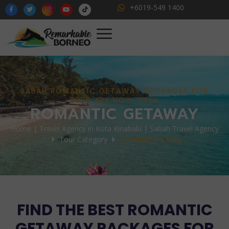
+6019-549 1400
SABAH ROMANTIC GETAWAY PACKAGES FOR
2026 ARE NOW OPEN
ROMANTIC GETAWAY
Home | Travel Agency in Kota Kinabalu | Sabah Travel Agency
Tour Category
Romantic Getaway
FIND THE BEST ROMANTIC
GETAWAY PACKAGES FOR