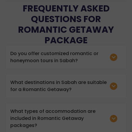
FREQUENTLY ASKED
QUESTIONS FOR
ROMANTIC GETAWAY
PACKAGE
Do you offer customized romantic or
honeymoon tours in Sabah?
What destinations in Sabah are suitable
for a Romantic Getaway?
What types of accommodation are
included in Romantic Getaway
packages?