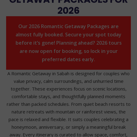
2026
Our 2026 Romantic Getaway Packages are
almost fully booked. Secure your spot today
before it’s gone! Planning ahead? 2026 tours
are now open for booking, so lock in your
preferred dates early.
A Romantic Getaway in Sabah is designed for couples who
value privacy, calm surroundings, and unhurried time
together. These experiences focus on scenic locations,
comfortable stays, and thoughtfully planned moments
rather than packed schedules. From quiet beach resorts to
nature retreats with mountain or rainforest views, the
pace is relaxed and flexible. It suits couples celebrating a
honeymoon, anniversary, or simply a meaningful break
away. Every itinerary is curated to allow space, comfort,