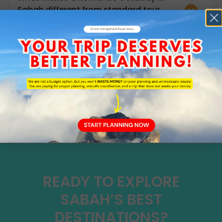
Sabah different from standard tour
packages?
Do I need malaria medication when
travelling in Sabah?
TESTIMONIALS
WHAT OUR CLIENT'S SAYS
READY TO EXPLORE
SABAH’S BEST
DESTINATIONS?