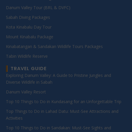
Danum Valley Tour (BRL & DVFC)
Sabah Diving Packages
Kota Kinabalu Day Tour
Mount Kinabalu Package
Kinabatangan & Sandakan Wildlife Tours Packages
Tabin Wildlife Reserve
TRAVEL GUIDE
Exploring Danum Valley: A Guide to Pristine Jungles and
Diverse Wildlife in Sabah
Danum Valley Resort
Top 10 Things to Do in Kundasang for an Unforgettable Trip
Top Things to Do in Lahad Datu: Must-See Attractions and
Activities
Top 10 Things to Do in Sandakan: Must-See Sights and