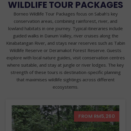
WILDLIFE TOUR PACKAGES
Borneo Wildlife Tour Packages focus on Sabah’s key
conservation areas, combining rainforest, river, and
lowland habitats in one journey. Typical itineraries include
guided walks in Danum Valley, river cruises along the
Kinabatangan River, and stays near reserves such as Tabin
Wildlife Reserve or Deramakot Forest Reserve. Guests
explore with local nature guides, visit conservation centres
where suitable, and stay at jungle or river lodges. The key
strength of these tours is destination-specific planning
that maximises wildlife sightings across different
ecosystems.
FROM RM5,260