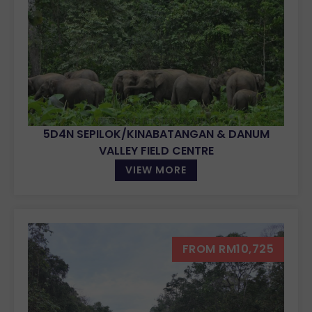
5D4N SEPILOK/KINABATANGAN & DANUM
VALLEY FIELD CENTRE
VIEW MORE
FROM RM10,725