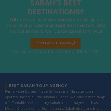
SABAH’S BEST
DESTINATIONS?
Tell us what kind of adventure you’re looking for.
From mountain climbs and island escapes to wildlife
and cultural tours. We’ll customize it just for you!
CONTACT US NOW
Need help? Call our tour experts at 019-5491400
BEST SABAH TOUR AGENCY
Remarkable Borneo Travel & Tours is a Malaysian tour
operator based in Kota Kinabalu, Sabah. We offer a wide range
of affordable and appealing Sabah tour packages, such as
Mount Kinabalu climb, Borneo tours, Sabah diving and island