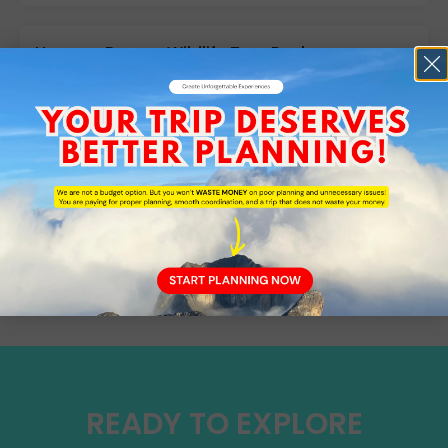
How are Borneo Wildlife Tour Packages
different from general Sabah sightseeing
tours?
Do I need malaria medication when
travelling in Sabah?
TESTIMONIALS
WHAT OUR CLIENT'S SAYS
READY TO EXPLORE