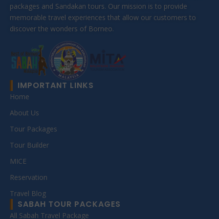
packages and Sandakan tours. Our mission is to provide
memorable travel experiences that allow our customers to
discover the wonders of Borneo.
IMPORTANT LINKS
Home
About Us
Tour Packages
Tour Builder
MICE
Reservation
Travel Blog
SABAH TOUR PACKAGES
All Sabah Travel Package