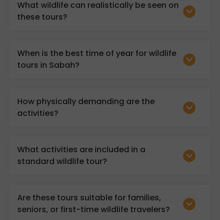
What wildlife can realistically be seen on
these tours?
When is the best time of year for wildlife
tours in Sabah?
How physically demanding are the
activities?
What activities are included in a
standard wildlife tour?
Are these tours suitable for families,
seniors, or first-time wildlife travelers?