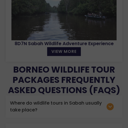
8D7N Sabah Wildlife Adventure Experience
VIEW MORE
BORNEO WILDLIFE TOUR
PACKAGES FREQUENTLY
ASKED QUESTIONS (FAQS)
Where do wildlife tours in Sabah usually
take place?