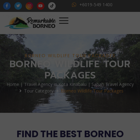
+6019-549 1400
BORNEO WILDLIFE TOUR PACKAGES
BORNEO WILDLIFE TOUR
PACKAGES
Home | Travel Agency in Kota Kinabalu | Sabah Travel Agency
Tour Category
Borneo Wildlife Tour Packages
FIND THE BEST BORNEO