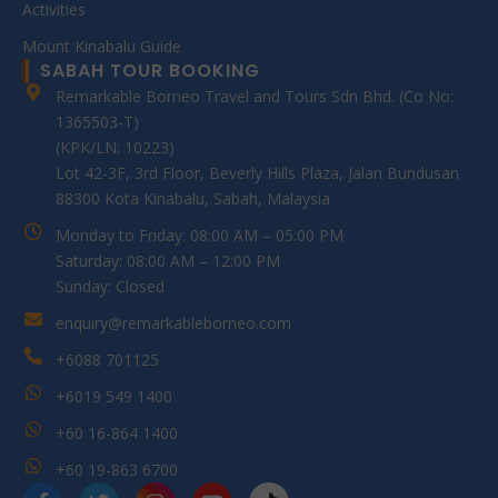
Activities
Mount Kinabalu Guide
SABAH TOUR BOOKING
Remarkable Borneo Travel and Tours Sdn Bhd. (Co No:
1365503-T)
(KPK/LN: 10223)
Lot 42-3F, 3rd Floor, Beverly Hills Plaza, Jalan Bundusan
88300 Kota Kinabalu, Sabah, Malaysia
Monday to Friday: 08:00 AM – 05:00 PM
Saturday: 08:00 AM – 12:00 PM
Sunday: Closed
enquiry@remarkableborneo.com
+6088 701125
+6019 549 1400
+60 16-864 1400
+60 19-863 6700