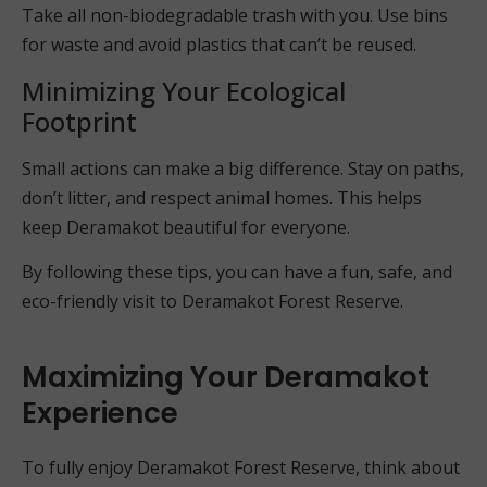
Take all non-biodegradable trash with you. Use bins
for waste and avoid plastics that can’t be reused.
Minimizing Your Ecological
Footprint
Small actions can make a big difference. Stay on paths,
don’t litter, and respect animal homes. This helps
keep Deramakot beautiful for everyone.
By following these tips, you can have a fun, safe, and
eco-friendly visit to Deramakot Forest Reserve.
Maximizing Your Deramakot
Experience
To fully enjoy Deramakot Forest Reserve, think about