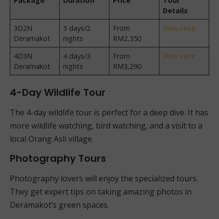
Package
Duration
Price
Tour
Details
3D2N
3 days/2
From
View Here
Deramakot
nights
RM2,350
4D3N
4 days/3
From
View Here
Deramakot
nights
RM3,290
4-Day Wildlife Tour
The 4-day wildlife tour is perfect for a deep dive. It has
more wildlife watching, bird watching, and a visit to a
local Orang Asli village.
Photography Tours
Photography lovers will enjoy the specialized tours.
They get expert tips on taking amazing photos in
Deramakot’s green spaces.