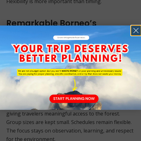
Flexibility is more important than timing.
Remarkable Borneo’s
Deramakot Tour Packages
As a Sabah-based tour operator, we believe
Deramakot should be experienced thoughtfully.
Logistics, permits, and coordination with forest
authorities require local understanding. This is not a
destination where improvisation works well.
Our Deramakot Forest Reserve tour packages are
designed to respect conservation priorities while
giving travelers meaningful access to the forest.
Group sizes are kept small. Schedules remain flexible.
The focus stays on observation, learning, and respect
for the environment.