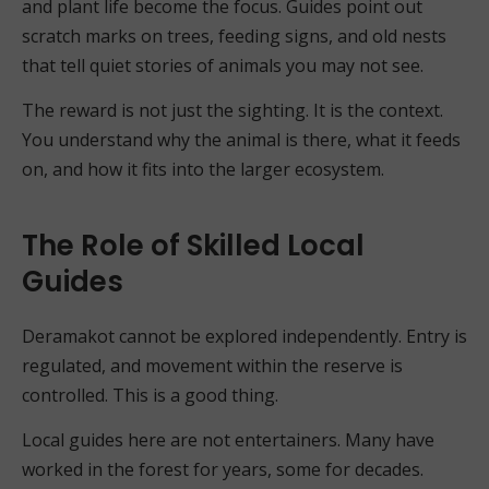
and plant life become the focus. Guides point out
scratch marks on trees, feeding signs, and old nests
that tell quiet stories of animals you may not see.
The reward is not just the sighting. It is the context.
You understand why the animal is there, what it feeds
on, and how it fits into the larger ecosystem.
The Role of Skilled Local
Guides
Deramakot cannot be explored independently. Entry is
regulated, and movement within the reserve is
controlled. This is a good thing.
Local guides here are not entertainers. Many have
worked in the forest for years, some for decades.