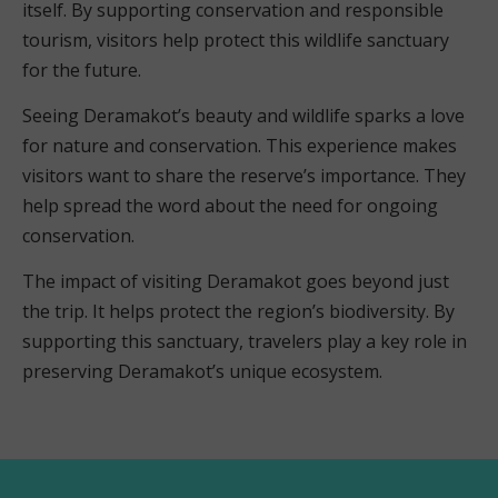
itself. By supporting conservation and responsible
tourism, visitors help protect this wildlife sanctuary
for the future.
Seeing Deramakot’s beauty and wildlife sparks a love
for nature and conservation. This experience makes
visitors want to share the reserve’s importance. They
help spread the word about the need for ongoing
conservation.
The impact of visiting Deramakot goes beyond just
the trip. It helps protect the region’s biodiversity. By
supporting this sanctuary, travelers play a key role in
preserving Deramakot’s unique ecosystem.