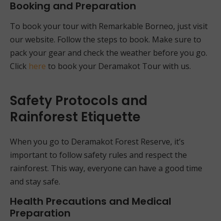
Booking and Preparation
To book your tour with Remarkable Borneo, just visit
our website. Follow the steps to book. Make sure to
pack your gear and check the weather before you go.
Click
here
to book your Deramakot Tour with us.
Safety Protocols and
Rainforest Etiquette
When you go to Deramakot Forest Reserve, it’s
important to follow safety rules and respect the
rainforest. This way, everyone can have a good time
and stay safe.
Health Precautions and Medical
Preparation