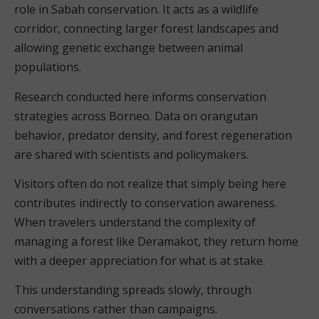
role in Sabah conservation. It acts as a wildlife
corridor, connecting larger forest landscapes and
allowing genetic exchange between animal
populations.
Research conducted here informs conservation
strategies across Borneo. Data on orangutan
behavior, predator density, and forest regeneration
are shared with scientists and policymakers.
Visitors often do not realize that simply being here
contributes indirectly to conservation awareness.
When travelers understand the complexity of
managing a forest like Deramakot, they return home
with a deeper appreciation for what is at stake.
This understanding spreads slowly, through
conversations rather than campaigns.