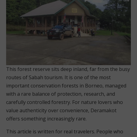
This forest reserve sits deep inland, far from the busy
routes of Sabah tourism. It is one of the most
important conservation forests in Borneo, managed
with a rare balance of protection, research, and
carefully controlled forestry. For nature lovers who
value authenticity over convenience, Deramakot
offers something increasingly rare.
This article is written for real travelers. People who