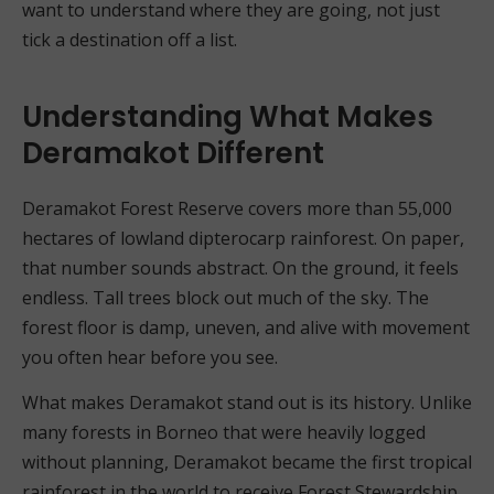
want to understand where they are going, not just
tick a destination off a list.
Understanding What Makes
Deramakot Different
Deramakot Forest Reserve covers more than 55,000
hectares of lowland dipterocarp rainforest. On paper,
that number sounds abstract. On the ground, it feels
endless. Tall trees block out much of the sky. The
forest floor is damp, uneven, and alive with movement
you often hear before you see.
What makes Deramakot stand out is its history. Unlike
many forests in Borneo that were heavily logged
without planning, Deramakot became the first tropical
rainforest in the world to receive Forest Stewardship