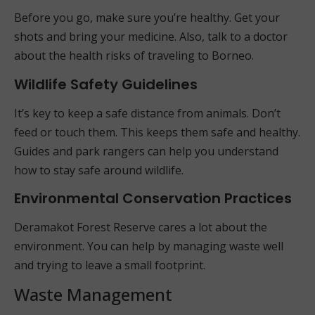
Before you go, make sure you’re healthy. Get your
shots and bring your medicine. Also, talk to a doctor
about the health risks of traveling to Borneo.
Wildlife Safety Guidelines
It’s key to keep a safe distance from animals. Don’t
feed or touch them. This keeps them safe and healthy.
Guides and park rangers can help you understand
how to stay safe around wildlife.
Environmental Conservation Practices
Deramakot Forest Reserve cares a lot about the
environment. You can help by managing waste well
and trying to leave a small footprint.
Waste Management