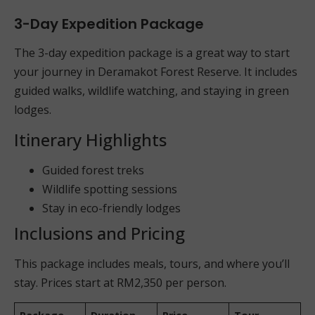
3-Day Expedition Package
The 3-day expedition package is a great way to start
your journey in Deramakot Forest Reserve. It includes
guided walks, wildlife watching, and staying in green
lodges.
Itinerary Highlights
Guided forest treks
Wildlife spotting sessions
Stay in eco-friendly lodges
Inclusions and Pricing
This package includes meals, tours, and where you’ll
stay. Prices start at RM2,350 per person.