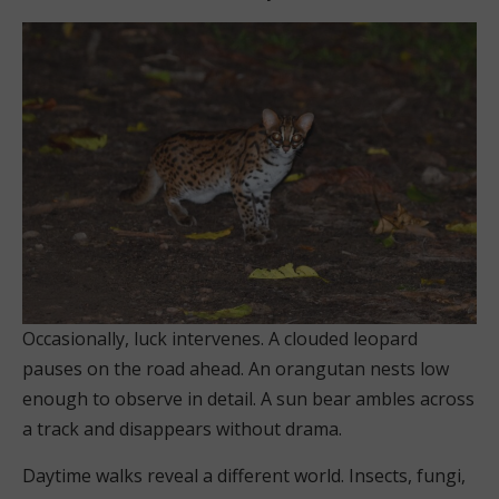
Occasionally, luck intervenes. A clouded leopard
pauses on the road ahead. An orangutan nests low
enough to observe in detail. A sun bear ambles across
a track and disappears without drama.
Daytime walks reveal a different world. Insects, fungi,