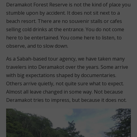
Deramakot Forest Reserve is not the kind of place you
stumble upon by accident. It does not sit next to a
beach resort. There are no souvenir stalls or cafes
selling cold drinks at the entrance. You do not come
here to be entertained. You come here to listen, to
observe, and to slow down.
As a Sabah-based tour agency, we have taken many
travelers into Deramakot over the years. Some arrive
with big expectations shaped by documentaries.
Others arrive quietly, not quite sure what to expect.
Almost all leave changed in some way. Not because
Deramakot tries to impress, but because it does not.