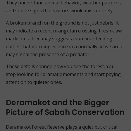
They understand animal behavior, weather patterns,
and subtle signs that visitors would miss entirely.
A broken branch on the ground is not just debris. It
may indicate a recent orangutan crossing. Fresh claw
marks on a tree may suggest a sun bear feeding
earlier that morning. Silence in a normally active area
may signal the presence of a predator.
These details change how you see the forest. You
stop looking for dramatic moments and start paying
attention to quieter ones.
Deramakot and the Bigger
Picture of Sabah Conservation
Deramakot Forest Reserve plays a quiet but critical