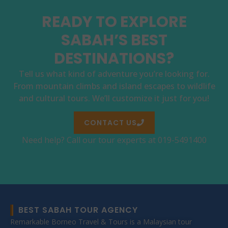
READY TO EXPLORE
SABAH’S BEST
DESTINATIONS?
Tell us what kind of adventure you’re looking for.
From mountain climbs and island escapes to wildlife
and cultural tours. We’ll customize it just for you!
CONTACT US
Need help? Call our tour experts at 019-5491400
BEST SABAH TOUR AGENCY
Remarkable Borneo Travel & Tours is a Malaysian tour