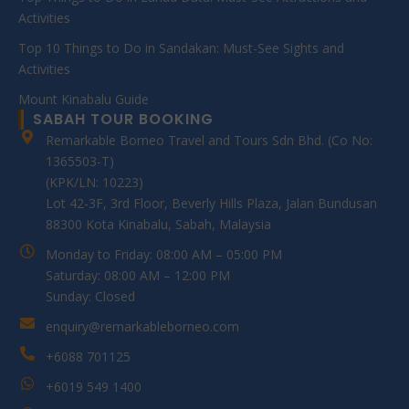
Activities
Top 10 Things to Do in Sandakan: Must-See Sights and
Activities
Mount Kinabalu Guide
SABAH TOUR BOOKING
Remarkable Borneo Travel and Tours Sdn Bhd. (Co No:
1365503-T)
(KPK/LN: 10223)
Lot 42-3F, 3rd Floor, Beverly Hills Plaza, Jalan Bundusan
88300 Kota Kinabalu, Sabah, Malaysia
Monday to Friday: 08:00 AM – 05:00 PM
Saturday: 08:00 AM – 12:00 PM
Sunday: Closed
enquiry@remarkableborneo.com
+6088 701125
+6019 549 1400