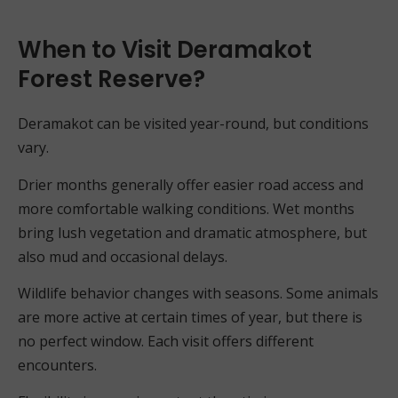
When to Visit Deramakot
Forest Reserve?
Deramakot can be visited year-round, but conditions
vary.
Drier months generally offer easier road access and
more comfortable walking conditions. Wet months
bring lush vegetation and dramatic atmosphere, but
also mud and occasional delays.
Wildlife behavior changes with seasons. Some animals
are more active at certain times of year, but there is
no perfect window. Each visit offers different
encounters.