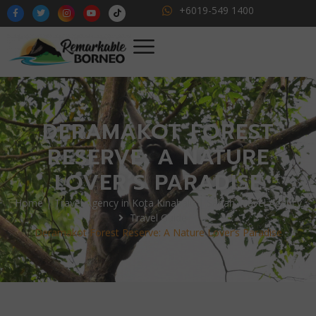
+6019-549 1400
DERAMAKOT FOREST
RESERVE: A NATURE
LOVER’S PARADISE
Home | Travel Agency in Kota Kinabalu | Sabah Travel Agency
Travel Guide
Deramakot Forest Reserve: A Nature Lover’s Paradise