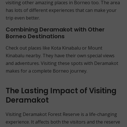
visiting other amazing places in Borneo too. The area
has lots of different experiences that can make your
trip even better.
Combining Deramakot with Other
Borneo Destinations
Check out places like Kota Kinabalu or Mount
Kinabalu nearby. They have their own special views
and adventures. Visiting these spots with Deramakot
makes for a complete Borneo journey.
The Lasting Impact of Visiting
Deramakot
Visiting Deramakot Forest Reserve is a life-changing
experience. It affects both the visitors and the reserve