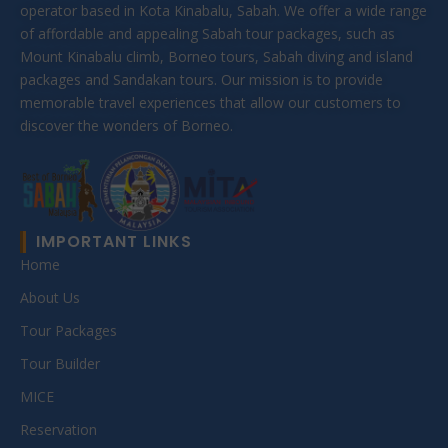
operator based in Kota Kinabalu, Sabah. We offer a wide range
of affordable and appealing Sabah tour packages, such as
Mount Kinabalu climb, Borneo tours, Sabah diving and island
packages and Sandakan tours. Our mission is to provide
memorable travel experiences that allow our customers to
discover the wonders of Borneo.
IMPORTANT LINKS
Home
About Us
Tour Packages
Tour Builder
MICE
Reservation