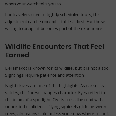
when your watch tells you to.
For travelers used to tightly scheduled tours, this
adjustment can be uncomfortable at first. For those
willing to adapt, it becomes part of the experience.
Wildlife Encounters That Feel
Earned
Deramakot is known for its wildlife, but it is not a zoo.
Sightings require patience and attention.
Night drives are one of the highlights. As darkness
settles, the forest changes character. Eyes reflect in
the beam of a spotlight. Civets cross the road with
unhurried confidence. Flying squirrels glide between
trees, almost invisible unless you know where to look.