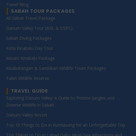
Travel Blog
SABAH TOUR PACKAGES
All Sabah Travel Package
Danum Valley Tour (BRL & DVFC)
Sabah Diving Packages
Kota Kinabalu Day Tour
Mount Kinabalu Package
Kinabatangan & Sandakan Wildlife Tours Packages
Tabin Wildlife Reserve
TRAVEL GUIDE
Exploring Danum Valley: A Guide to Pristine Jungles and
Diverse Wildlife in Sabah
Danum Valley Resort
Top 10 Things to Do in Kundasang for an Unforgettable Trip
Top Things to Do in Lahad Datu: Must-See Attractions and