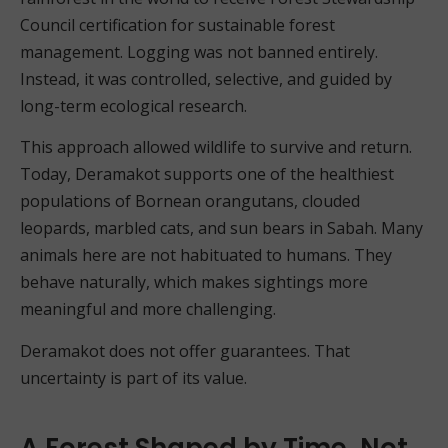
Council certification for sustainable forest
management. Logging was not banned entirely.
Instead, it was controlled, selective, and guided by
long-term ecological research.
This approach allowed wildlife to survive and return.
Today, Deramakot supports one of the healthiest
populations of Bornean orangutans, clouded
leopards, marbled cats, and sun bears in Sabah. Many
animals here are not habituated to humans. They
behave naturally, which makes sightings more
meaningful and more challenging.
Deramakot does not offer guarantees. That
uncertainty is part of its value.
A Forest Shaped by Time, Not