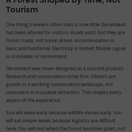
Tourism
One thing travelers often miss is how little Deramakot
has been altered for visitors. Roads exist, but they are
forest roads, not scenic drives. Accommodation is
basic and functional. Electricity is limited. Mobile signal
is unreliable or nonexistent.
Deramakot was never designed as a tourism product.
Research and conservation come first. Visitors are
guests in a working conservation landscape, not
customers in a curated attraction. This shapes every
aspect of the experience.
You will wake early because wildlife moves early. You
will eat simple meals because logistics are difficult
here. You will rest when the forest becomes quiet, not