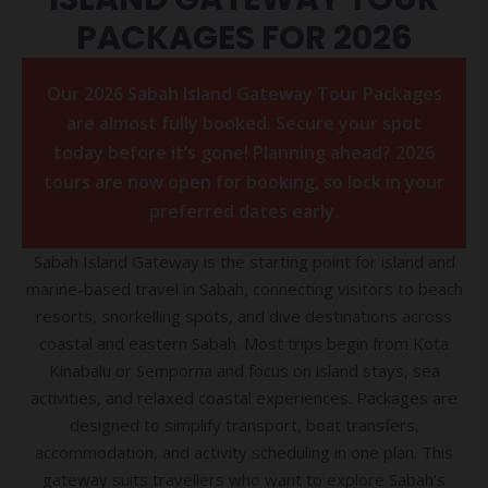
PACKAGES FOR 2026
Our 2026 Sabah Island Gateway Tour Packages
are almost fully booked. Secure your spot
today before it’s gone! Planning ahead? 2026
tours are now open for booking, so lock in your
preferred dates early.
Sabah Island Gateway is the starting point for island and
marine-based travel in Sabah, connecting visitors to beach
resorts, snorkelling spots, and dive destinations across
coastal and eastern Sabah. Most trips begin from Kota
Kinabalu or Semporna and focus on island stays, sea
activities, and relaxed coastal experiences. Packages are
designed to simplify transport, boat transfers,
accommodation, and activity scheduling in one plan. This
gateway suits travellers who want to explore Sabah’s