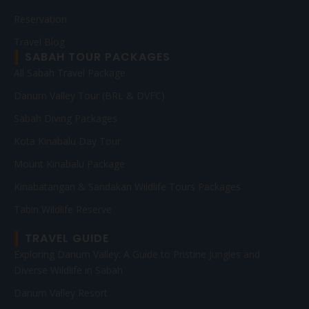
Reservation
Travel Blog
SABAH TOUR PACKAGES
All Sabah Travel Package
Danum Valley Tour (BRL & DVFC)
Sabah Diving Packages
Kota Kinabalu Day Tour
Mount Kinabalu Package
Kinabatangan & Sandakan Wildlife Tours Packages
Tabin Wildlife Reserve
TRAVEL GUIDE
Exploring Danum Valley: A Guide to Pristine Jungles and
Diverse Wildlife in Sabah
Danum Valley Resort