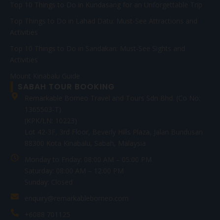
Top 10 Things to Do in Kundasang for an Unforgettable Trip
Top Things to Do in Lahad Datu: Must-See Attractions and
Activities
Top 10 Things to Do in Sandakan: Must-See Sights and
Activities
Mount Kinabalu Guide
SABAH TOUR BOOKING
Remarkable Borneo Travel and Tours Sdn Bhd. (Co No:
1365503-T)
(KPK/LN: 10223)
Lot 42-3F, 3rd Floor, Beverly Hills Plaza, Jalan Bundusan
88300 Kota Kinabalu, Sabah, Malaysia
Monday to Friday: 08:00 AM – 05:00 PM
Saturday: 08:00 AM – 12:00 PM
Sunday: Closed
enquiry@remarkableborneo.com
+6088 701125