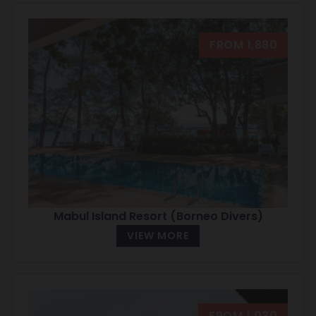
FROM 1,880
Mabul Island Resort (Borneo Divers)
VIEW MORE
FROM 1,030