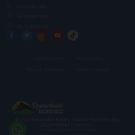
+6019 549 1400
+60 16-864 1400
+60 19-863 6700
Legal Disclaimer
Privacy Policy
Terms & Conditions
Terms of Service
© 2026 Remarkable Borneo Travel & Tours Sdn. Bhd.
202001009183 (1365503-T)
Developed by Sabah Web Design