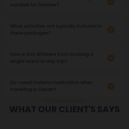
suitable for families?
What activities are typically included in
these packages?
How is this different from booking a
single island or day trip?
Do I need malaria medication when
travelling in Sabah?
TESTIMONIALS
WHAT OUR CLIENT'S SAYS