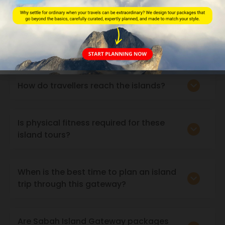
Which areas and islands are covered
under this gateway?
How do travellers reach the islands?
Is physical fitness required for these
island tours?
When is the best time to plan an island
trip through this gateway?
Are Sabah Island Gateway packages