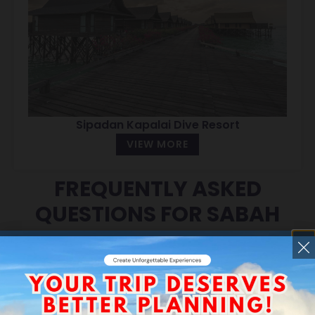
Sipadan Kapalai Dive Resort
VIEW MORE
FREQUENTLY ASKED
QUESTIONS FOR SABAH
ISLAND GATEWAY TOUR
PACKAGES
What does “Sabah Island Gateway”
mean?