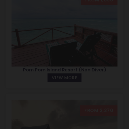
Pom Pom Island Resort (Non Diver)
VIEW MORE
FROM 2,370