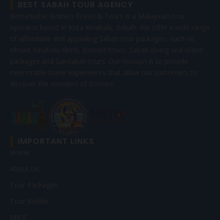
BEST SABAH TOUR AGENCY
Remarkable Borneo Travel & Tours is a Malaysian tour
operator based in Kota Kinabalu, Sabah. We offer a wide range
of affordable and appealing Sabah tour packages, such as
Mount Kinabalu climb, Borneo tours, Sabah diving and island
packages and Sandakan tours. Our mission is to provide
memorable travel experiences that allow our customers to
discover the wonders of Borneo.
IMPORTANT LINKS
Home
About Us
Tour Packages
Tour Builder
MICE