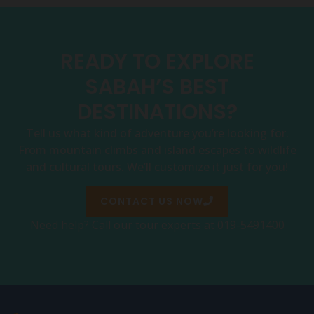
READY TO EXPLORE
SABAH’S BEST
DESTINATIONS?
Tell us what kind of adventure you’re looking for.
From mountain climbs and island escapes to wildlife
and cultural tours. We’ll customize it just for you!
CONTACT US NOW
Need help? Call our tour experts at 019-5491400