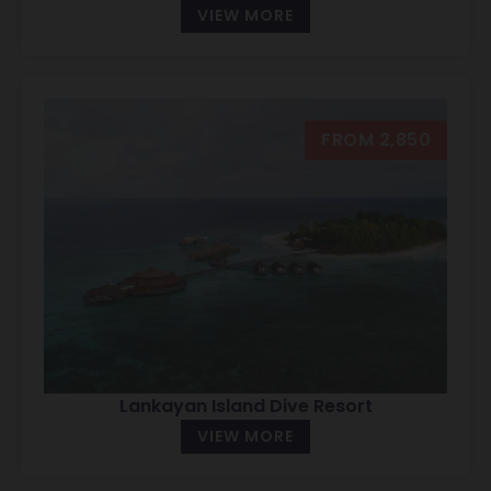
VIEW MORE
FROM 2,850
Lankayan Island Dive Resort
VIEW MORE