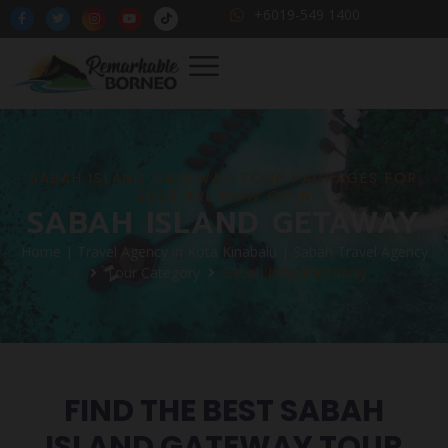
+6019-549 1400
SABAH ISLAND GATEWAY TOUR PACKAGES FOR
2026 ARE NOW OPEN
SABAH ISLAND GETAWAY
Home | Travel Agency in Kota Kinabalu | Sabah Travel Agency
Tour Category
Sabah Island Getaway
FIND THE BEST SABAH
ISLAND GATEWAY TOUR