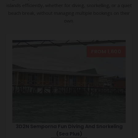
islands efficiently, whether for diving, snorkelling, or a quiet
beach break, without managing multiple bookings on their
own.
FROM 1,600
3D2N Semporna Fun Diving And Snorkeling
(Sea Plus)