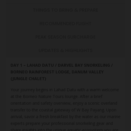
THINGS TO BRING & PREPARE
RECOMMENDED FLIGHT
PEAK SEASON SURCHARGE
UPDATES & HIGHLIGHTS
DAY 1 – LAHAD DATU / DARVEL BAY SNORKELING /
BORNEO RAINFOREST LODGE, DANUM VALLEY
(JUNGLE CHALET)
Your journey begins in Lahad Datu with a warm welcome
at the Borneo Nature Tours lounge. After a brief
orientation and safety overview, enjoy a scenic overland
transfer to the coastal gateway of W Bay Payang. Upon
arrival, savor a fresh breakfast by the water as our marine
experts prepare your professional snorkeling gear and
share insights into the unique aquatic ecosystem you are