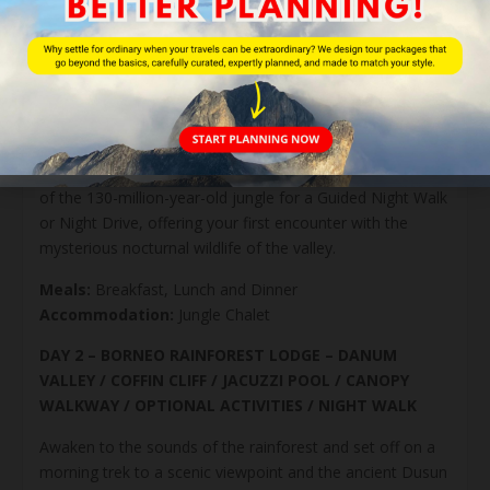
from coast to ancient dipterocarp forest offers a
fascinating look at Borneo’s diverse landscapes.
Upon arrival at Borneo Rainforest Lodge, settle into your
luxurious retreat with a signature welcome drink. Begin
with a 5-star facilities introduction by our Front Office
team, followed by your Nature Guide’s briefing on the
evening’s adventures. As dusk falls, step into the shadows
of the 130-million-year-old jungle for a Guided Night Walk
or Night Drive, offering your first encounter with the
mysterious nocturnal wildlife of the valley.
Meals:
Breakfast, Lunch and Dinner
Accommodation:
Jungle Chalet
DAY 2 – BORNEO RAINFOREST LODGE – DANUM
VALLEY / COFFIN CLIFF / JACUZZI POOL / CANOPY
WALKWAY / OPTIONAL ACTIVITIES / NIGHT WALK
Awaken to the sounds of the rainforest and set off on a
morning trek to a scenic viewpoint and the ancient Dusun