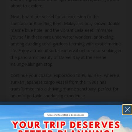
about to explore.
Next, board our vessel for an excursion to the
spectacular Blue Ring Reef, Malaysia’s only known double
marine blue hole, and the vibrant Laila Reef. Immerse
yourself in these rare underwater wonders, snorkeling
among dazzling coral gardens teeming with exotic marine
life. Enjoy a tranquil surface interval onboard or soaking in
the panoramic beauty of Darvel Bay at the serene
Kalung-Kalungan stop.
Continue your coastal exploration to Pulau Baik, where a
sunken Japanese cargo vessel from the 1980s has
transformed into a thriving marine sanctuary, perfect for
an unforgettable snorkeling experience.
After returning to the coast for a freshwater rinse and a
relaxed seaside lunch, take a moment to unwind before
your journey inland. In the afternoon, travel into the heart
of the Danum Valley Conservation Area. This transition