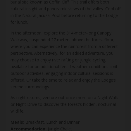
burial site known as Coffin Cliff. This trail offers both
cultural insight and panoramic views of the valley. Cool off
in the Natural Jacuzzi Pool before returning to the Lodge
for lunch.
In the afternoon, explore the 314-meter-long Canopy
Walkway, suspended 27 meters above the forest floor,
where you can experience the rainforest from a different
perspective. Alternatively, for an added adventure, you
may choose to enjoy river rafting or jungle cycling,
available for an additional fee. If weather conditions limit
outdoor activities, engaging indoor cultural sessions is
offered. Or take the time to relax and enjoy the Lodge’s
serene surroundings.
As night returns, venture out once more on a Night Walk
or Night Drive to discover the forest’s hidden, nocturnal
wildlife.
Meals:
Breakfast, Lunch and Dinner
Accommodation:
Jungle Chalet