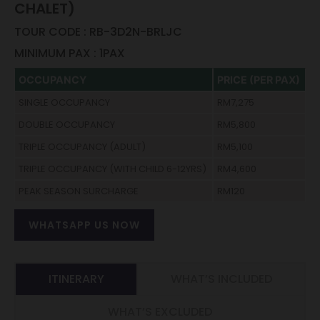
CHALET)
TOUR CODE : RB-3D2N-BRLJC
MINIMUM PAX : 1PAX
OCCUPANCY
PRICE (PER PAX)
SINGLE OCCUPANCY
RM7,275
DOUBLE OCCUPANCY
RM5,800
TRIPLE OCCUPANCY (ADULT)
RM5,100
TRIPLE OCCUPANCY (WITH CHILD 6-12YRS)
RM4,600
PEAK SEASON SURCHARGE
RM120
WHATSAPP US NOW
ITINERARY
WHAT’S INCLUDED
WHAT’S EXCLUDED