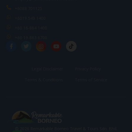
+6088 701125
+6019 549 1400
+60 16-864 1400
+60 19-863 6700
Legal Disclaimer
Privacy Policy
Terms & Conditions
Terms of Service
© 2026 Remarkable Borneo Travel & Tours Sdn. Bhd.