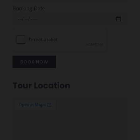
Booking Date
BOOK NOW
Alternative:
Tour Location