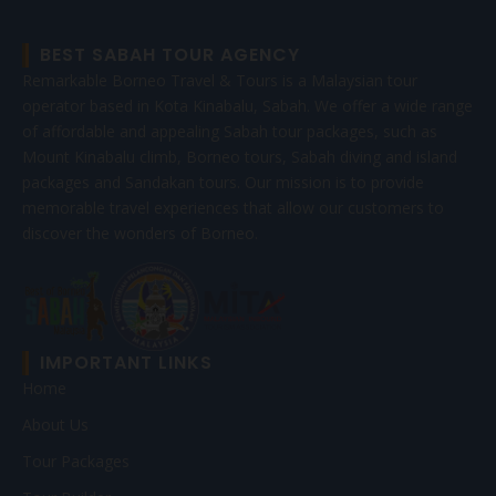
BEST SABAH TOUR AGENCY
Remarkable Borneo Travel & Tours is a Malaysian tour
operator based in Kota Kinabalu, Sabah. We offer a wide range
of affordable and appealing Sabah tour packages, such as
Mount Kinabalu climb, Borneo tours, Sabah diving and island
packages and Sandakan tours. Our mission is to provide
memorable travel experiences that allow our customers to
discover the wonders of Borneo.
IMPORTANT LINKS
Home
About Us
Tour Packages