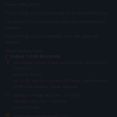
Danum Valley Resort
Top 10 Things to Do in Kundasang for an Unforgettable Trip
Top Things to Do in Lahad Datu: Must-See Attractions and
Activities
Top 10 Things to Do in Sandakan: Must-See Sights and
Activities
Mount Kinabalu Guide
SABAH TOUR BOOKING
Remarkable Borneo Travel and Tours Sdn Bhd. (Co No:
1365503-T)
(KPK/LN: 10223)
Lot 42-3F, 3rd Floor, Beverly Hills Plaza, Jalan Bundusan
88300 Kota Kinabalu, Sabah, Malaysia
Monday to Friday: 08:00 AM – 05:00 PM
Saturday: 08:00 AM – 12:00 PM
Sunday: Closed
enquiry@remarkableborneo.com