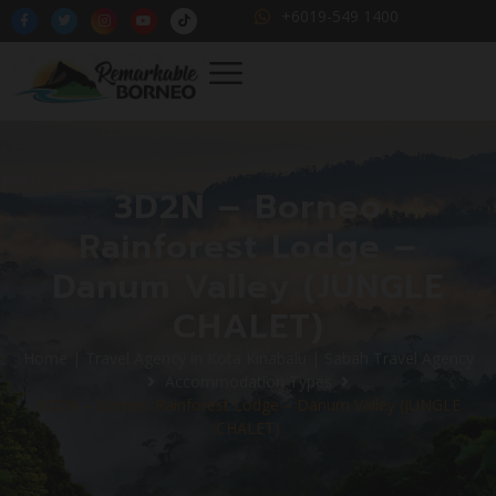
+6019-549 1400
3D2N – Borneo
Rainforest Lodge –
Danum Valley (JUNGLE
CHALET)
Home | Travel Agency in Kota Kinabalu | Sabah Travel Agency
Accommodation Types
3D2N – Borneo Rainforest Lodge – Danum Valley (JUNGLE
CHALET)