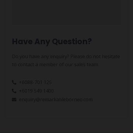
Have Any Question?
Do you have any enquiry? Please do not hesitate
to contact a member of our sales team.
+6088-701 125
+6019 549 1400
enquiry@remarkableborneo.com