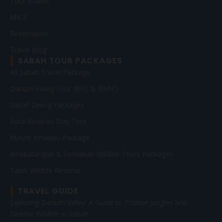
Tour Builder
MICE
Reservation
Travel Blog
SABAH TOUR PACKAGES
All Sabah Travel Package
Danum Valley Tour (BRL & DVFC)
Sabah Diving Packages
Kota Kinabalu Day Tour
Mount Kinabalu Package
Kinabatangan & Sandakan Wildlife Tours Packages
Tabin Wildlife Reserve
TRAVEL GUIDE
Exploring Danum Valley: A Guide to Pristine Jungles and
Diverse Wildlife in Sabah