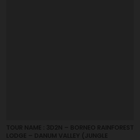
TOUR NAME : 3D2N – BORNEO RAINFOREST
LODGE – DANUM VALLEY (JUNGLE