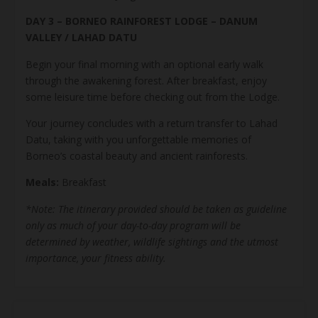
DAY 3 – BORNEO RAINFOREST LODGE – DANUM
VALLEY / LAHAD DATU
Begin your final morning with an optional early walk
through the awakening forest. After breakfast, enjoy
some leisure time before checking out from the Lodge.
Your journey concludes with a return transfer to Lahad
Datu, taking with you unforgettable memories of
Borneo’s coastal beauty and ancient rainforests.
Meals:
Breakfast
*Note: The itinerary provided should be taken as guideline
only as much of your day-to-day program will be
determined by weather, wildlife sightings and the utmost
importance, your fitness ability.