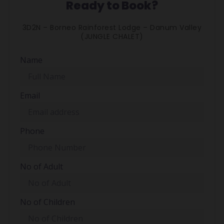
Ready to Book?
3D2N – Borneo Rainforest Lodge – Danum Valley
(JUNGLE CHALET)
Name
Email
Phone
No of Adult
No of Children