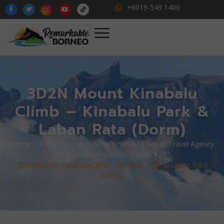
+6019-549 1400
3D2N Mount Kinabalu
Climb – Kinabalu Park &
Laban Rata (Dorm)
Home | Travel Agency in Kota Kinabalu | Sabah Travel Agency
Accommodation Types
3D2N Mount Kinabalu Climb – Kinabalu Park & Laban Rata
(Dorm)