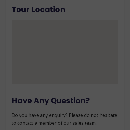
Tour Location
Have Any Question?
Do you have any enquiry? Please do not hesitate
to contact a member of our sales team.