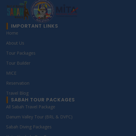
IMPORTANT LINKS
Home
About Us
Tour Packages
Tour Builder
MICE
Reservation
Travel Blog
SABAH TOUR PACKAGES
All Sabah Travel Package
Danum Valley Tour (BRL & DVFC)
Sabah Diving Packages