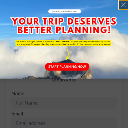
departing together back to Kota Kinabalu.
The normal departure time from Kinabalu Park is around
3:00 – 6:00 pm depending on other climbers, arriving back
to Kota Kinabalu about 2 hours later.
Meals: Early Supper, Breakfast, Lunch
Ready to Book?
3D2N Mount Kinabalu Climb – Kinabalu Park &
Laban Rata
Name
Email