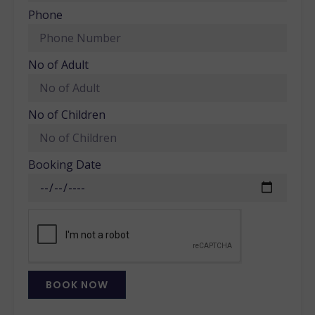
Phone
No of Adult
No of Children
Booking Date
BOOK NOW
Alternative: