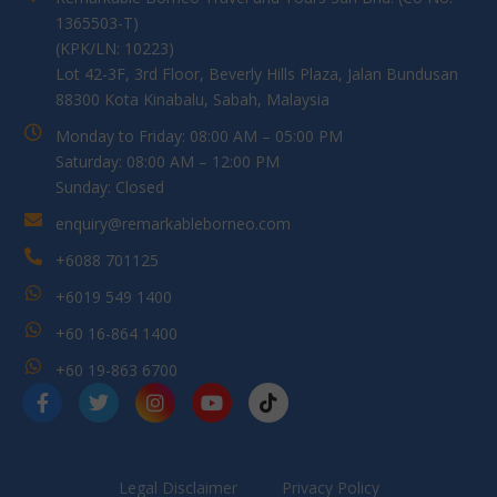
1365503-T)
(KPK/LN: 10223)
Lot 42-3F, 3rd Floor, Beverly Hills Plaza, Jalan Bundusan
88300 Kota Kinabalu, Sabah, Malaysia
Monday to Friday: 08:00 AM – 05:00 PM
Saturday: 08:00 AM – 12:00 PM
Sunday: Closed
enquiry@remarkableborneo.com
+6088 701125
+6019 549 1400
+60 16-864 1400
+60 19-863 6700
Legal Disclaimer
Privacy Policy