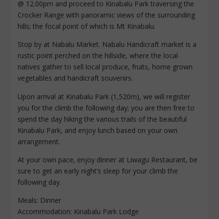
@ 12.00pm and proceed to Kinabalu Park traversing the
Crocker Range with panoramic views of the surrounding
hills; the focal point of which is Mt Kinabalu.
Stop by at Nabalu Market. Nabalu Handicraft market is a
rustic point perched on the hillside, where the local
natives gather to sell local produce, fruits, home grown
vegetables and handicraft souvenirs.
Upon arrival at Kinabalu Park (1,520m), we will register
you for the climb the following day; you are then free to
spend the day hiking the various trails of the beautiful
Kinabalu Park, and enjoy lunch based on your own
arrangement.
At your own pace, enjoy dinner at Liwagu Restaurant, be
sure to get an early night’s sleep for your climb the
following day.
Meals: Dinner
Accommodation: Kinabalu Park Lodge