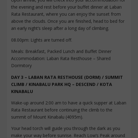
the evening and rest before your buffet dinner at Laban
Rata Restaurant, where you can enjoy the sunset from
above the clouds. Once you are finished, head to bed for
an early night’s sleep after a long day of climbing.
08.00pm: Lights are turned off.
Meals: Breakfast, Packed Lunch and Buffet Dinner
Accommodation: Laban Rata Resthouse – Shared
Dormitory
DAY 3 – LABAN RATA RESTHOUSE (DORM) / SUMMIT
CLIMB / KINABALU PARK HQ – DESCEND / KOTA
KINABALU
Wake-up around 2:00 am to have a quick supper at Laban
Rata Restaurant before continuing the climb to the
summit of Mount Kinabalu (4095m).
Your head torch will guide you through the dark as you
make your way before sunrise. Reach Low’s Peak around