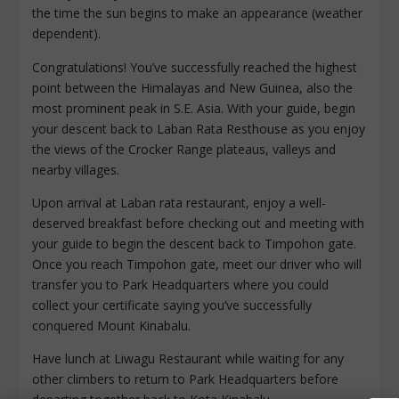
the time the​ sun begins to make an appearance (weather
dependent).
Congratulations! You’ve successfully reached the highest
point between the Himalayas and New Guinea, also the
most prominent peak in S.E. Asia. With your guide, begin
your descent back to Laban Rata Resthouse as you enjoy
the views of the Crocker Range plateaus, valleys and
nearby villages.
Upon arrival at Laban rata restaurant, enjoy a well-
deserved breakfast before checking out and meeting with
your guide to begin the descent back to Timpohon gate.
Once you reach Timpohon gate, meet our driver who will
transfer you to Park Headquarters where you could
collect your certificate saying you’ve successfully
conquered Mount Kinabalu.
Have lunch at Liwagu Restaurant while waiting for any
other climbers to return to Park Headquarters before