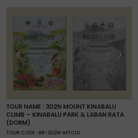
TOUR NAME : 3D2N MOUNT KINABALU
CLIMB – KINABALU PARK & LABAN RATA
(DORM)
TOUR CODE : RB-3D2N-MTCLD