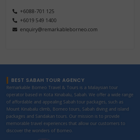
+6088-701 125
+6019 549 1400
enquiry@remarkableborneo.com
BEST SABAH TOUR AGENCY
Remarkable Borneo Travel & Tours is a Malaysian tour
operator based in Kota Kinabalu, Sabah. We offer a wide range
of affordable and appealing Sabah tour packages, such as
Mount Kinabalu climb, Borneo tours, Sabah diving and island
packages and Sandakan tours. Our mission is to provide
memorable travel experiences that allow our customers to
discover the wonders of Borneo.