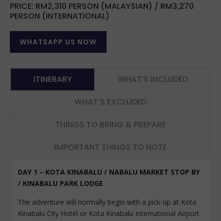
PRICE: RM2,310 PERSON (MALAYSIAN) / RM3,270
PERSON (INTERNATIONAL)
WHATSAPP US NOW
ITINERARY
WHAT’S INCLUDED
WHAT’S EXCLUDED
THINGS TO BRING & PREPARE
IMPORTANT THINGS TO NOTE
DAY 1 – KOTA KINABALU / NABALU MARKET STOP BY
/ KINABALU PARK LODGE
The adventure will normally begin with a pick-up at Kota
Kinabalu City Hotel or Kota Kinabalu International Airport