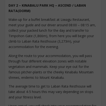
DAY 2 – KINABALU PARK HQ – ASCEND / LABAN
RATA(DORM)
Wake-up for a buffet breakfast at Liwagu Restaurant,
meet your guide and our driver around 08:00 – 08:15 am,
collect your packed lunch for the day and transfer to
Timpohon Gate (1,866m), from here you will begin your
climb to Laban Rata Resthouse (3,273m), your
accommodation for the evening.
Along the route to your accommodation, you will pass
through four different elevation zones with notable
vegetation and mammals. Keep your eye out for the
famous pitcher-plants or the cheeky Kinabalu Mountain
shrews, endemic to Mount Kinabalu.
The average time to get to Laban Rata Resthouse will
take about 4-5 hours this may vary depending on stops
and your fitness level.
Upon arrival, you will check into your accommodation for