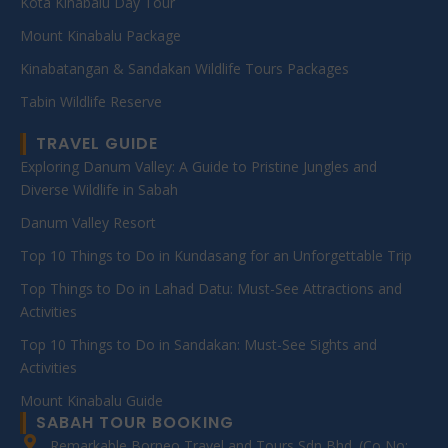
Kota Kinabalu Day Tour
Mount Kinabalu Package
Kinabatangan & Sandakan Wildlife Tours Packages
Tabin Wildlife Reserve
TRAVEL GUIDE
Exploring Danum Valley: A Guide to Pristine Jungles and
Diverse Wildlife in Sabah
Danum Valley Resort
Top 10 Things to Do in Kundasang for an Unforgettable Trip
Top Things to Do in Lahad Datu: Must-See Attractions and
Activities
Top 10 Things to Do in Sandakan: Must-See Sights and
Activities
Mount Kinabalu Guide
SABAH TOUR BOOKING
Remarkable Borneo Travel and Tours Sdn Bhd. (Co No: