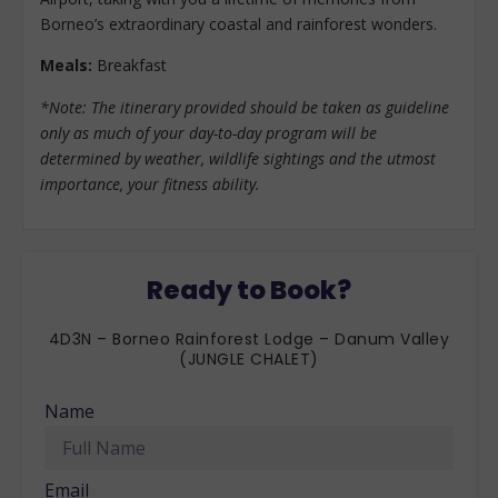
Borneo’s extraordinary coastal and rainforest wonders.
Meals:
Breakfast
*Note: The itinerary provided should be taken as guideline
only as much of your day-to-day program will be
determined by weather, wildlife sightings and the utmost
importance, your fitness ability.
Ready to Book?
4D3N – Borneo Rainforest Lodge – Danum Valley
(JUNGLE CHALET)
Name
Email