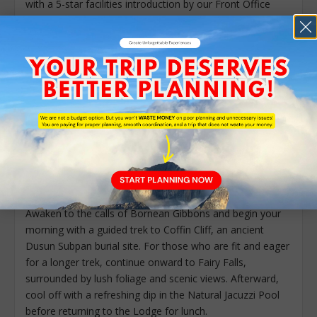
with a 5-star facilities introduction by our Front Office
team, followed by your Nature Guide’s briefing on the
evening’s adventures. As dusk falls, step into the shadows
of the 130-million-year-old jungle for a Guided Night Walk
or Night Drive, offering your first encounter with the
mysterious nocturnal wildlife of the valley.
Meals:
Breakfast, Lunch and Dinner
Accommodation:
Jungle Chalet
DAY 2 – BORNEO RAINFOREST LODGE – DANUM
VALLEY / COFFIN CLIFF / JACUZZI POOL / CANOPY
WALKWAY / NIGHT WALK
Awaken to the calls of Bornean Gibbons and begin your
morning with a guided trek to Coffin Cliff, an ancient
Dusun Subpan burial site. For those who are fit and eager
for a longer trek, continue onward to Fairy Falls,
surrounded by lush foliage and scenic views. Afterward,
cool off with a refreshing dip in the Natural Jacuzzi Pool
before returning to the Lodge for lunch.