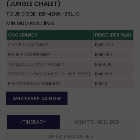
(JUNGLE CHALET)
TOUR CODE : RB-4D3N-BRLJC
MINIMUM PAX : 1PAX
OCCUPANCY
PRICE (PER PAX)
SINGLE OCCUPANCY
RM10,020
DOUBLE OCCUPANCY
RM8,000
TRIPLE OCCUPANCY (ADULT)
RM7,000
TRIPLE OCCUPANCY (WITH CHILD 6-12YRS)
RM6,200
PEAK SEASON SURCHARGE
RM120
WHATSAPP US NOW
ITINERARY
WHAT’S INCLUDED
WHAT’S EXCLUDED