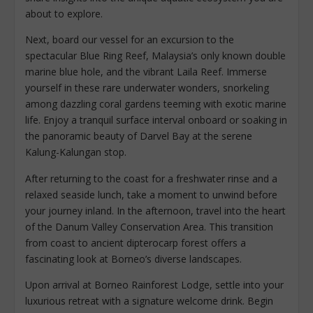
about to explore.
Next, board our vessel for an excursion to the
spectacular Blue Ring Reef, Malaysia’s only known double
marine blue hole, and the vibrant Laila Reef. Immerse
yourself in these rare underwater wonders, snorkeling
among dazzling coral gardens teeming with exotic marine
life. Enjoy a tranquil surface interval onboard or soaking in
the panoramic beauty of Darvel Bay at the serene
Kalung-Kalungan stop.
After returning to the coast for a freshwater rinse and a
relaxed seaside lunch, take a moment to unwind before
your journey inland. In the afternoon, travel into the heart
of the Danum Valley Conservation Area. This transition
from coast to ancient dipterocarp forest offers a
fascinating look at Borneo’s diverse landscapes.
Upon arrival at Borneo Rainforest Lodge, settle into your
luxurious retreat with a signature welcome drink. Begin