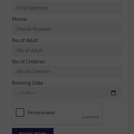
Phone
No of Adult
No of Children
Booking Date