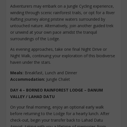
Adventurers may embark on a Jungle Cycling experience,
winding through scenic rainforest trails, or opt for a River
Rafting journey along pristine waters surrounded by
untouched nature. Alternatively, join another guided trek
or unwind at your own pace amidst the tranquil
surroundings of the Lodge.
As evening approaches, take one final Night Drive or
Night Walk, continuing your exploration of this biodiverse
haven under the stars.
Meals:
Breakfast, Lunch and Dinner
Accommodation:
Jungle Chalet
DAY 4 – BORNEO RAINFOREST LODGE – DANUM
VALLEY / LAHAD DATU
On your final morning, enjoy an optional early walk
before returning to the Lodge for a hearty lunch. After
check-out, begin your transfer back to Lahad Datu
Airport, taking with you a lifetime of memories from