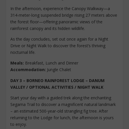
In the afternoon, experience the Canopy Walkway—a
314-meter-long suspended bridge rising 27 meters above
the forest floor—offering panoramic views of the
rainforest canopy and its hidden wildlife.
As the day concludes, set out once again for a Night
Drive or Night Walk to discover the forest’s thriving
nocturnal life.
Meals:
Breakfast, Lunch and Dinner
Accommodation:
Jungle Chalet
DAY 3 – BORNEO RAINFOREST LODGE – DANUM
VALLEY / OPTIONAL ACTIVITIES / NIGHT WALK
Start your day with a guided trek along the enchanting
Segama Trail to discover a magnificent natural landmark
– an estimated 500-year-old strangling fig tree. After
returning to the Lodge for lunch, the afternoon is yours
to enjoy.