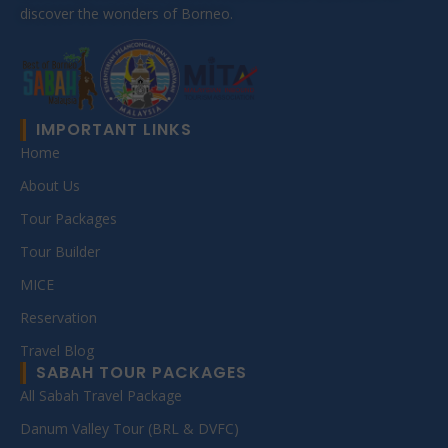
discover the wonders of Borneo.
IMPORTANT LINKS
Home
About Us
Tour Packages
Tour Builder
MICE
Reservation
Travel Blog
SABAH TOUR PACKAGES
All Sabah Travel Package
Danum Valley Tour (BRL & DVFC)