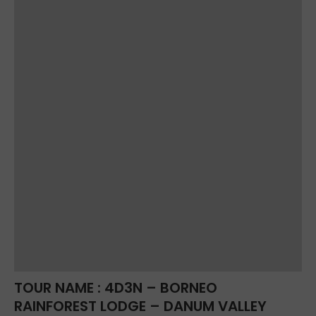
TOUR NAME : 4D3N – BORNEO
RAINFOREST LODGE – DANUM VALLEY