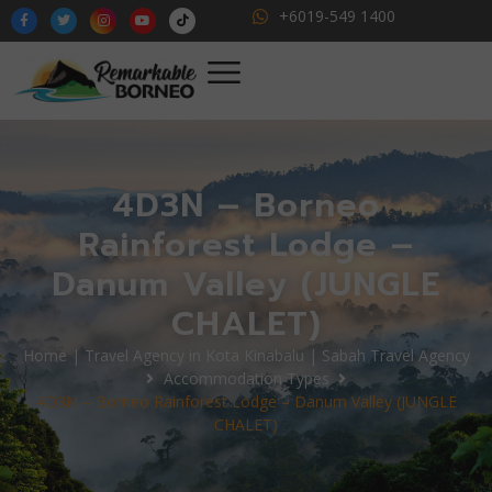
+6019-549 1400
4D3N – Borneo
Rainforest Lodge –
Danum Valley (JUNGLE
CHALET)
Home | Travel Agency in Kota Kinabalu | Sabah Travel Agency
Accommodation Types
4D3N – Borneo Rainforest Lodge – Danum Valley (JUNGLE
CHALET)