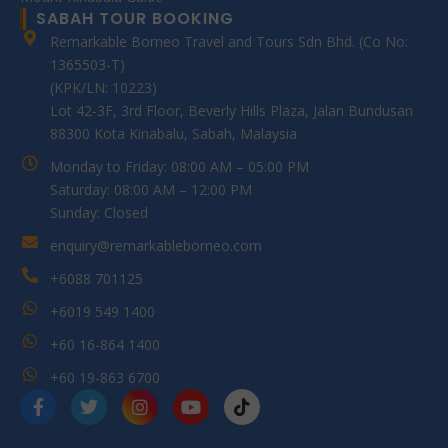
SABAH TOUR BOOKING
Remarkable Borneo Travel and Tours Sdn Bhd. (Co No:
1365503-T)
(KPK/LN: 10223)
Lot 42-3F, 3rd Floor, Beverly Hills Plaza, Jalan Bundusan
88300 Kota Kinabalu, Sabah, Malaysia
Monday to Friday: 08:00 AM – 05:00 PM
Saturday: 08:00 AM – 12:00 PM
Sunday: Closed
enquiry@remarkableborneo.com
+6088 701125
+6019 549 1400
+60 16-864 1400
+60 19-863 6700