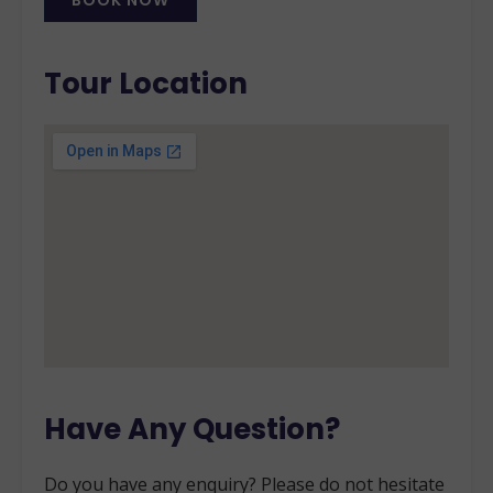
BOOK NOW
Alternative:
Tour Location
Have Any Question?
Do you have any enquiry? Please do not hesitate