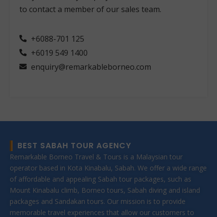
to contact a member of our sales team.
+6088-701 125
+6019 549 1400
enquiry@remarkableborneo.com
BEST SABAH TOUR AGENCY
Remarkable Borneo Travel & Tours is a Malaysian tour
operator based in Kota Kinabalu, Sabah. We offer a wide range
of affordable and appealing Sabah tour packages, such as
Mount Kinabalu climb, Borneo tours, Sabah diving and island
packages and Sandakan tours. Our mission is to provide
memorable travel experiences that allow our customers to