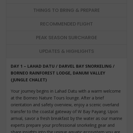
THINGS TO BRING & PREPARE
RECOMMENDED FLIGHT
PEAK SEASON SURCHARGE
UPDATES & HIGHLIGHTS
DAY 1 – LAHAD DATU / DARVEL BAY SNORKELING /
BORNEO RAINFOREST LODGE, DANUM VALLEY
(JUNGLE CHALET)
Your journey begins in Lahad Datu with a warm welcome
at the Borneo Nature Tours lounge. After a brief
orientation and safety overview, enjoy a scenic overland
transfer to the coastal gateway of W Bay Payang. Upon
arrival, savor a fresh breakfast by the water as our marine
experts prepare your professional snorkeling gear and
share insights into the unique aquatic ecosystem you are