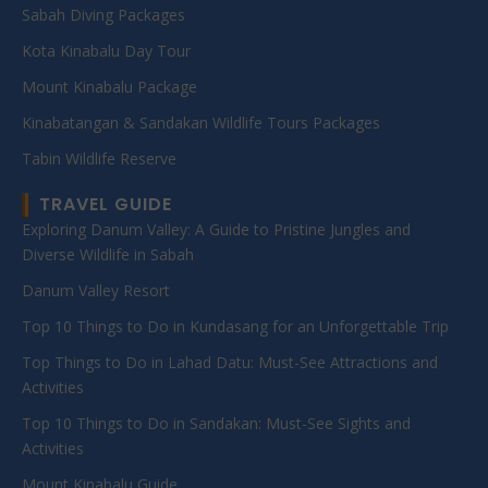
Sabah Diving Packages
Kota Kinabalu Day Tour
Mount Kinabalu Package
Kinabatangan & Sandakan Wildlife Tours Packages
Tabin Wildlife Reserve
TRAVEL GUIDE
Exploring Danum Valley: A Guide to Pristine Jungles and
Diverse Wildlife in Sabah
Danum Valley Resort
Top 10 Things to Do in Kundasang for an Unforgettable Trip
Top Things to Do in Lahad Datu: Must-See Attractions and
Activities
Top 10 Things to Do in Sandakan: Must-See Sights and
Activities
Mount Kinabalu Guide