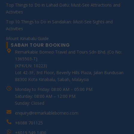
Top Things to Do in Lahad Datu: Must-See Attractions and
Activities
Top 10 Things to Do in Sandakan: Must-See Sights and
Activities
Mount Kinabalu Guide
SABAH TOUR BOOKING
Remarkable Borneo Travel and Tours Sdn Bhd. (Co No:
1365503-T)
(KPK/LN: 10223)
Lot 42-3F, 3rd Floor, Beverly Hills Plaza, Jalan Bundusan
88300 Kota Kinabalu, Sabah, Malaysia
Monday to Friday: 08:00 AM – 05:00 PM
Saturday: 08:00 AM – 12:00 PM
Sunday: Closed
enquiry@remarkableborneo.com
+6088 701125
+6019 549 1400