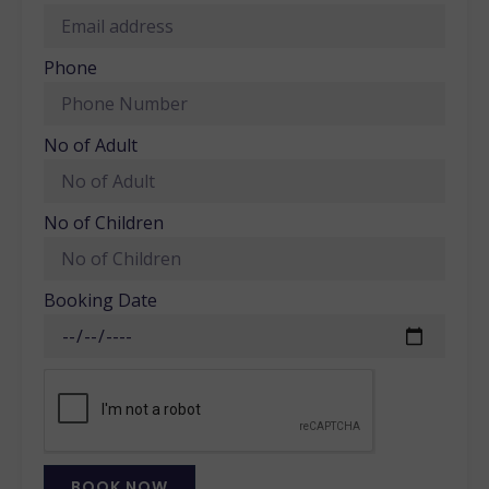
Phone
No of Adult
No of Children
Booking Date
BOOK NOW