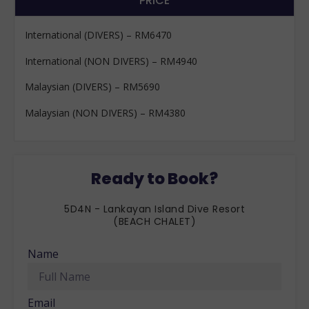
PRICE
International (DIVERS) – RM6470
International (NON DIVERS) – RM4940
Malaysian (DIVERS) – RM5690
Malaysian (NON DIVERS) – RM4380
Ready to Book?
5D4N - Lankayan Island Dive Resort
(BEACH CHALET)
Name
Email