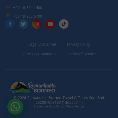
+60 16-864 1400
+60 19-863 6700
Legal Disclaimer
Privacy Policy
Terms & Conditions
Terms of Service
© 2026 Remarkable Borneo Travel & Tours Sdn. Bhd.
202001009183 (1365503-T)
Developed by Sabah Web Design