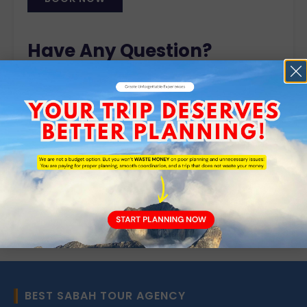
Alternative:
Have Any Question?
Do you have any enquiry? Please do not hesitate
to contact a member of our sales team.
+6088-701 125
+6019 549 1400
enquiry@remarkableborneo.com
BEST SABAH TOUR AGENCY