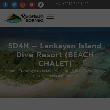
+6019-549 1400
5D4N – Lankayan Island
Dive Resort (BEACH
CHALET)
Home | Travel Agency in Kota Kinabalu | Sabah Travel Agency
Accommodation Types
5D4N – Lankayan Island Dive Resort (BEACH CHALET)