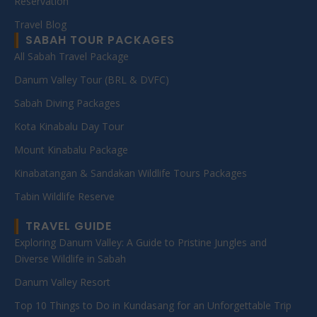
Reservation
Travel Blog
SABAH TOUR PACKAGES
All Sabah Travel Package
Danum Valley Tour (BRL & DVFC)
Sabah Diving Packages
Kota Kinabalu Day Tour
Mount Kinabalu Package
Kinabatangan & Sandakan Wildlife Tours Packages
Tabin Wildlife Reserve
TRAVEL GUIDE
Exploring Danum Valley: A Guide to Pristine Jungles and
Diverse Wildlife in Sabah
Danum Valley Resort
Top 10 Things to Do in Kundasang for an Unforgettable Trip