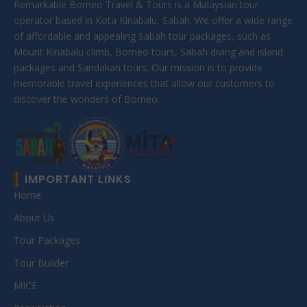
Remarkable Borneo Travel & Tours is a Malaysian tour
operator based in Kota Kinabalu, Sabah. We offer a wide range
of affordable and appealing Sabah tour packages, such as
Mount Kinabalu climb, Borneo tours, Sabah diving and island
packages and Sandakan tours. Our mission is to provide
memorable travel experiences that allow our customers to
discover the wonders of Borneo.
IMPORTANT LINKS
Home
About Us
Tour Packages
Tour Builder
MICE