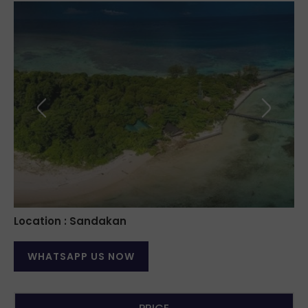
Location : Sandakan
WHATSAPP US NOW