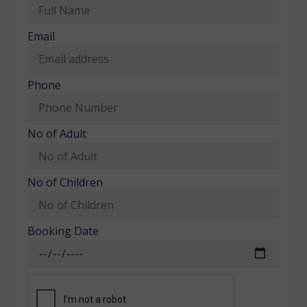
Email
Phone
No of Adult
No of Children
Booking Date