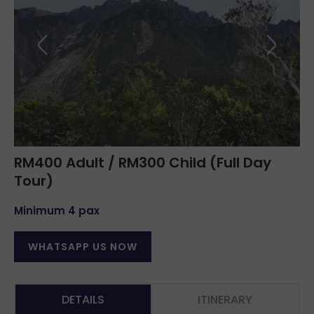
RM400 Adult / RM300 Child (Full Day
Tour)
Minimum 4 pax
WHATSAPP US NOW
DETAILS
ITINERARY