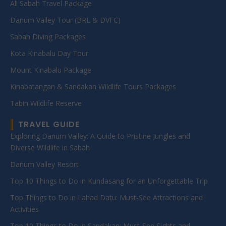
All Sabah Travel Package
Danum Valley Tour (BRL & DVFC)
Sabah Diving Packages
Kota Kinabalu Day Tour
Mount Kinabalu Package
Kinabatangan & Sandakan Wildlife Tours Packages
Tabin Wildlife Reserve
TRAVEL GUIDE
Exploring Danum Valley: A Guide to Pristine Jungles and
Diverse Wildlife in Sabah
Danum Valley Resort
Top 10 Things to Do in Kundasang for an Unforgettable Trip
Top Things to Do in Lahad Datu: Must-See Attractions and
Activities
Top 10 Things to Do in Sandakan: Must-See Sights and