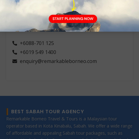
Have Any Question?
Do you have any enquiry? Please do not hesitate
to contact a member of our sales team.
+6088-701 125
+6019 549 1400
enquiry@remarkableborneo.com
BEST SABAH TOUR AGENCY
Remarkable Borneo Travel & Tours is a Malaysian tour
operator based in Kota Kinabalu, Sabah. We offer a wide range
of affordable and appealing Sabah tour packages, such as