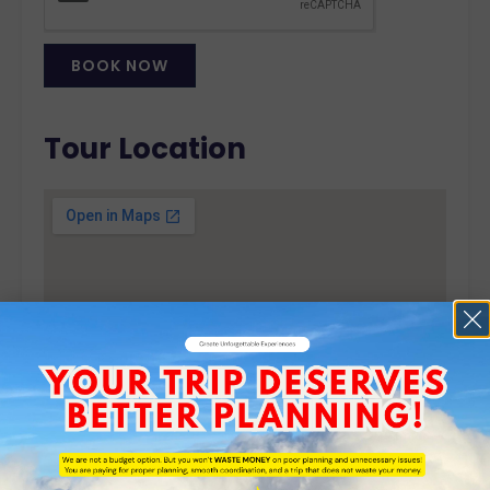
BOOK NOW
Alternative:
Tour Location