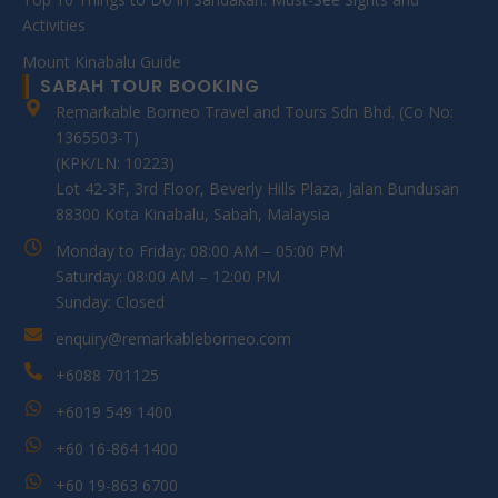
Activities
Mount Kinabalu Guide
SABAH TOUR BOOKING
Remarkable Borneo Travel and Tours Sdn Bhd. (Co No:
1365503-T)
(KPK/LN: 10223)
Lot 42-3F, 3rd Floor, Beverly Hills Plaza, Jalan Bundusan
88300 Kota Kinabalu, Sabah, Malaysia
Monday to Friday: 08:00 AM – 05:00 PM
Saturday: 08:00 AM – 12:00 PM
Sunday: Closed
enquiry@remarkableborneo.com
+6088 701125
+6019 549 1400
+60 16-864 1400
+60 19-863 6700