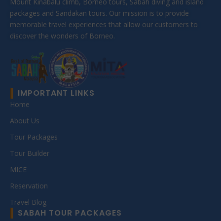
Mount Kinabalu climb, Borneo tours, Sabah diving and island
packages and Sandakan tours. Our mission is to provide
memorable travel experiences that allow our customers to
discover the wonders of Borneo.
IMPORTANT LINKS
Home
About Us
Tour Packages
Tour Builder
MICE
Reservation
Travel Blog
SABAH TOUR PACKAGES