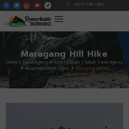
+6019-549 1400
Maragang Hill Hike
Home | Travel Agency in Kota Kinabalu | Sabah Travel Agency
Accommodation Types
Maragang Hill Hike