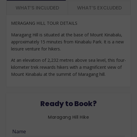
WHAT’S INCLUDED
WHAT’S EXCLUDED
MERAGANG HILL TOUR DETAILS
Maragang Hill is situated at the base of Mount Kinabalu,
approximately 15 minutes from Kinabalu Park. It is a new
leisure venture for hikers.
At an elevation of 2,232 metres above sea level, this four-
kilometer trek rewards hikers with a magnificent view of
Mount Kinabalu at the summit of Maragang hill.
Ready to Book?
Maragang Hill Hike
Name