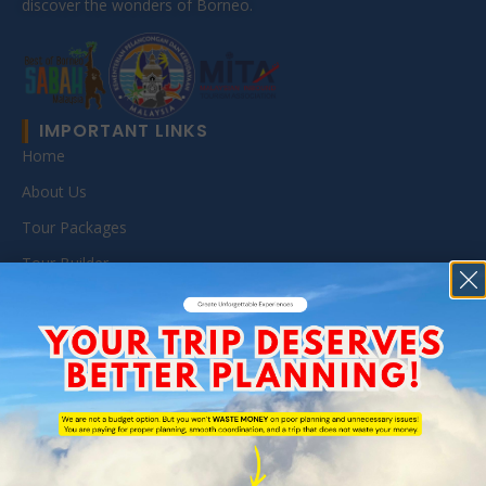
discover the wonders of Borneo.
IMPORTANT LINKS
Home
About Us
Tour Packages
Tour Builder
MICE
Reservation
Travel Blog
SABAH TOUR PACKAGES
All Sabah Travel Package
Danum Valley Tour (BRL & DVFC)