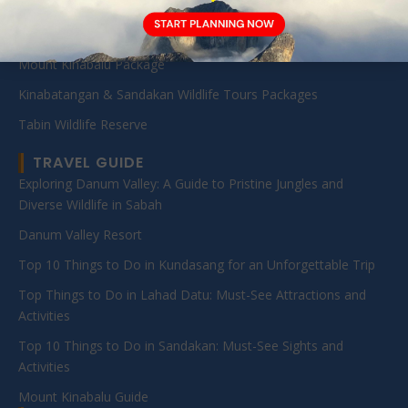
Sabah Diving Packages
Kota Kinabalu Day Tour
Mount Kinabalu Package
Kinabatangan & Sandakan Wildlife Tours Packages
Tabin Wildlife Reserve
TRAVEL GUIDE
Exploring Danum Valley: A Guide to Pristine Jungles and
Diverse Wildlife in Sabah
Danum Valley Resort
Top 10 Things to Do in Kundasang for an Unforgettable Trip
Top Things to Do in Lahad Datu: Must-See Attractions and
Activities
Top 10 Things to Do in Sandakan: Must-See Sights and
Activities
Mount Kinabalu Guide