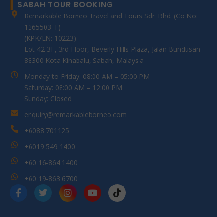
SABAH TOUR BOOKING
Remarkable Borneo Travel and Tours Sdn Bhd. (Co No:
1365503-T)
(KPK/LN: 10223)
Lot 42-3F, 3rd Floor, Beverly Hills Plaza, Jalan Bundusan
88300 Kota Kinabalu, Sabah, Malaysia
Monday to Friday: 08:00 AM – 05:00 PM
Saturday: 08:00 AM – 12:00 PM
Sunday: Closed
enquiry@remarkableborneo.com
+6088 701125
+6019 549 1400
+60 16-864 1400
+60 19-863 6700