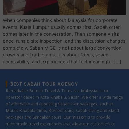
When companies think about Malaysia for corporate
events, Kuala Lumpur usually comes first. Sabah often
comes later in the conversation. Then someone visits
once, runs a site inspection, and the discussion changes
completely. Sabah MICE is not about large convention
crowds and traffic jams. It is about focus, space,
accessibility, and experiences that feel meaningful […]
BEST SABAH TOUR AGENCY
Remarkable Borneo Travel & Tours is a Malaysian tour
operator based in Kota Kinabalu, Sabah. We offer a wide range
of affordable and appealing Sabah tour packages, such as
Mount Kinabalu climb, Borneo tours, Sabah diving and island
packages and Sandakan tours. Our mission is to provide
memorable travel experiences that allow our customers to