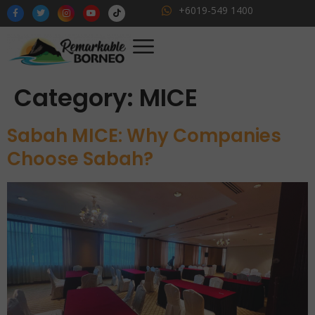
+6019-549 1400
Category:
MICE
Sabah MICE: Why Companies
Choose Sabah?