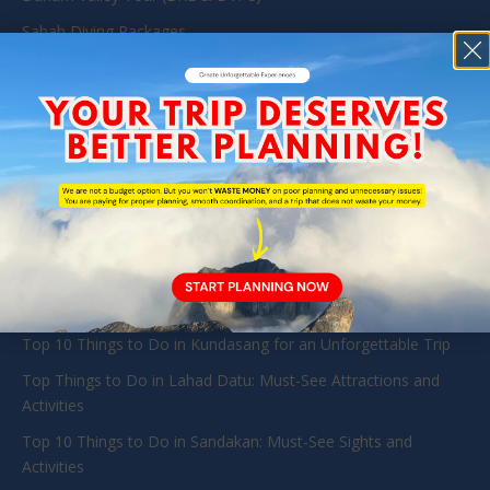
Sabah Diving Packages
Kota Kinabalu Day Tour
Mount Kinabalu Package
Kinabatangan & Sandakan Wildlife Tours Packages
Tabin Wildlife Reserve
TRAVEL GUIDE
Exploring Danum Valley: A Guide to Pristine Jungles and
Diverse Wildlife in Sabah
Danum Valley Resort
Top 10 Things to Do in Kundasang for an Unforgettable Trip
Top Things to Do in Lahad Datu: Must-See Attractions and
Activities
Top 10 Things to Do in Sandakan: Must-See Sights and
Activities