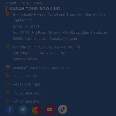
Mount Kinabalu Guide
SABAH TOUR BOOKING
Remarkable Borneo Travel and Tours Sdn Bhd. (Co No:
1365503-T)
(KPK/LN: 10223)
Lot 42-3F, 3rd Floor, Beverly Hills Plaza, Jalan Bundusan
88300 Kota Kinabalu, Sabah, Malaysia
Monday to Friday: 08:00 AM – 05:00 PM
Saturday: 08:00 AM – 12:00 PM
Sunday: Closed
enquiry@remarkableborneo.com
+6088 701125
+6019 549 1400
+60 16-864 1400
+60 19-863 6700