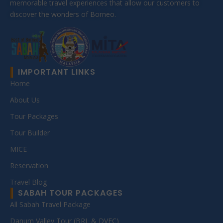
memorable travel experiences that allow our customers to
discover the wonders of Borneo.
IMPORTANT LINKS
Home
About Us
Tour Packages
Tour Builder
MICE
Reservation
Travel Blog
SABAH TOUR PACKAGES
All Sabah Travel Package
Danum Valley Tour (BRL & DVFC)