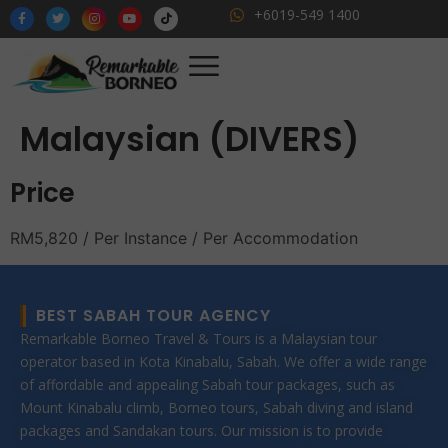
+6019-549 1400
Malaysian (DIVERS)
Price
RM
5,820
/ Per Instance / Per Accommodation
BEST SABAH TOUR AGENCY
Remarkable Borneo Travel & Tours is a Malaysian tour
operator based in Kota Kinabalu, Sabah. We offer a wide range
of affordable and appealing Sabah tour packages, such as
Mount Kinabalu climb, Borneo tours, Sabah diving and island
packages and Sandakan tours. Our mission is to provide