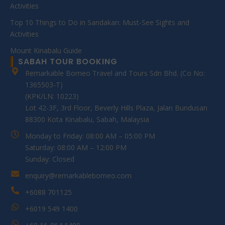
Activities
Top 10 Things to Do in Sandakan: Must-See Sights and
Activities
Mount Kinabalu Guide
SABAH TOUR BOOKING
Remarkable Borneo Travel and Tours Sdn Bhd. (Co No:
1365503-T)
(KPK/LN: 10223)
Lot 42-3F, 3rd Floor, Beverly Hills Plaza, Jalan Bundusan
88300 Kota Kinabalu, Sabah, Malaysia
Monday to Friday: 08:00 AM – 05:00 PM
Saturday: 08:00 AM – 12:00 PM
Sunday: Closed
enquiry@remarkableborneo.com
+6088 701125
+6019 549 1400