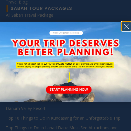
Travel Blog
SABAH TOUR PACKAGES
All Sabah Travel Package
Danum Valley Tour (BRL & DVFC)
Sabah Diving Packages
Kota Kinabalu Day Tour
Mount Kinabalu Package
Kinabatangan & Sandakan Wildlife Tours Packages
Tabin Wildlife Reserve
TRAVEL GUIDE
Exploring Danum Valley: A Guide to Pristine Jungles and
Diverse Wildlife in Sabah
Danum Valley Resort
Top 10 Things to Do in Kundasang for an Unforgettable Trip
Top Things to Do in Lahad Datu: Must-See Attractions and