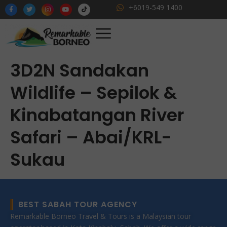
+6019-549 1400
3D2N Sandakan
Wildlife – Sepilok &
Kinabatangan River
Safari – Abai/KRL-
Sukau
BEST SABAH TOUR AGENCY
Remarkable Borneo Travel & Tours is a Malaysian tour