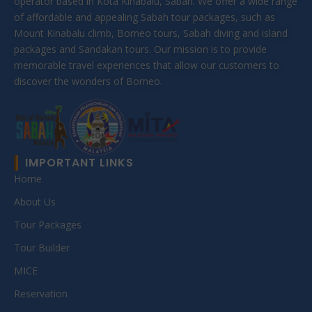
operator based in Kota Kinabalu, Sabah. We offer a wide range
of affordable and appealing Sabah tour packages, such as
Mount Kinabalu climb, Borneo tours, Sabah diving and island
packages and Sandakan tours. Our mission is to provide
memorable travel experiences that allow our customers to
discover the wonders of Borneo.
IMPORTANT LINKS
Home
About Us
Tour Packages
Tour Builder
MICE
Reservation