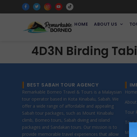
HOME
ABOUT US
TO
4D3N Birding Tabi
BEST SABAH TOUR AGENCY
IM
Remarkable Borneo Travel & Tours is a Malaysian
Home
tour operator based in Kota Kinabalu, Sabah. We
About
offer a wide range of affordable and appealing
Tour 
Sabah tour packages, such as Mount Kinabalu
climb, Borneo tours, Sabah diving and island
Tour B
packages and Sandakan tours. Our mission is to
MICE
provide memorable travel experiences that allow